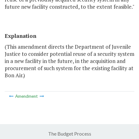
future new facility constructed, to the extent feasible."
Explanation
(This amendment directs the Department of Juvenile
Justice to consider potential reuse of a security system
in a new facility in the future, in the acquisition and
procurement of such system for the existing facility at
Bon Air.)
Amendment
The Budget Process