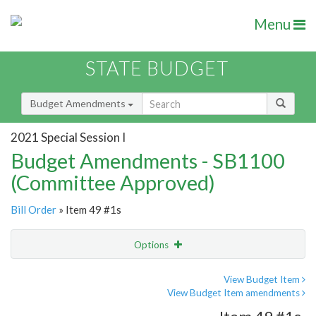
Menu
STATE BUDGET
Budget Amendments
2021 Special Session I
Budget Amendments - SB1100
(Committee Approved)
Bill Order
» Item 49 #1s
Options
Amendment
Email
View Budget Item
View Budget Item amendments
Amendment Lookup