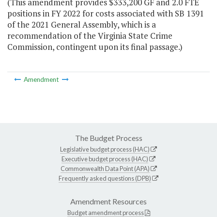
(This amendment provides $333,200 GF and 2.0 FTE
positions in FY 2022 for costs associated with SB 1391
of the 2021 General Assembly, which is a
recommendation of the Virginia State Crime
Commission, contingent upon its final passage.)
Amendment
The Budget Process
Legislative budget process (HAC)
Executive budget process (HAC)
Commonwealth Data Point (APA)
Frequently asked questions (DPB)
Amendment Resources
Budget amendment process