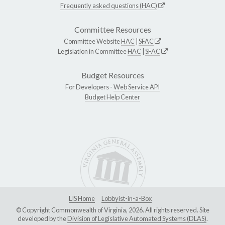
Frequently asked questions (HAC)
Committee Resources
Committee Website
HAC
|
SFAC
Legislation in Committee
HAC
|
SFAC
Budget Resources
For Developers -
Web Service API
Budget Help Center
LIS Home
Lobbyist-in-a-Box
© Copyright Commonwealth of Virginia, 2026. All rights reserved. Site
developed by the
Division of Legislative Automated Systems (DLAS)
.