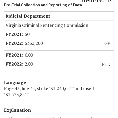
Item 49 #1s
Pre-Trial Collection and Reporting of Data
Judicial Department
Virginia Criminal Sentencing Commission
$0
$333,200
GF
0.00
2.00
FTE
Language
Page 43, line 45, strike "$1,240,651" and insert
"$1,573,851".
Explanation