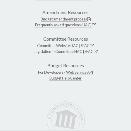
Amendment Resources
Budget amendment process
Frequently asked questions (HAC)
Committee Resources
Committee Website
HAC
|
SFAC
Legislation in Committee
HAC
|
SFAC
Budget Resources
For Developers -
Web Service API
Budget Help Center