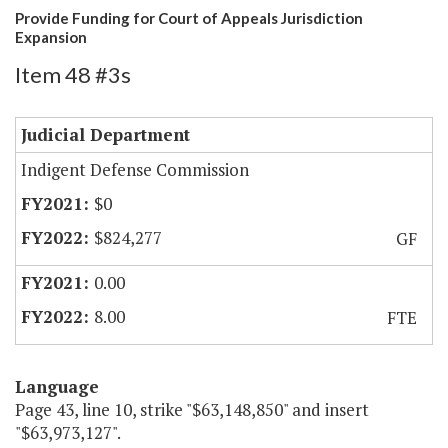
Provide Funding for Court of Appeals Jurisdiction
Expansion
Item 48 #3s
Judicial Department
Indigent Defense Commission
$0
$824,277
GF
0.00
8.00
FTE
Language
Page 43, line 10, strike "$63,148,850" and insert
"$63,973,127".