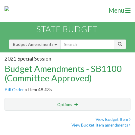
Menu
STATE BUDGET
Budget Amendments
2021 Special Session I
Budget Amendments - SB1100
(Committee Approved)
Bill Order
» Item 48 #3s
Options
Amendment
Email
View Budget Item
View Budget Item amendments
Amendment Lookup