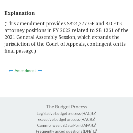
Explanation
(This amendment provides $824,277 GF and 8.0 FTE
attorney positions in FY 2022 related to SB 1261 of the
2021 General Assembly Session, which expands the
jurisdiction of the Court of Appeals, contingent on its
final passage.)
Amendment
The Budget Process
Legislative budget process (HAC)
Executive budget process (HAC)
Commonwealth Data Point (APA)
Frequently asked questions (DPB)