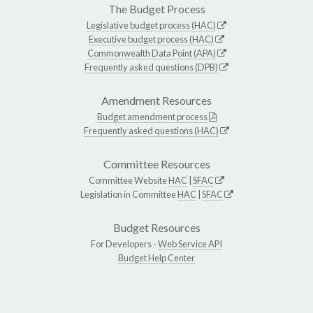
The Budget Process
Legislative budget process (HAC)
Executive budget process (HAC)
Commonwealth Data Point (APA)
Frequently asked questions (DPB)
Amendment Resources
Budget amendment process
Frequently asked questions (HAC)
Committee Resources
Committee Website
HAC
|
SFAC
Legislation in Committee
HAC
|
SFAC
Budget Resources
For Developers -
Web Service API
Budget Help Center