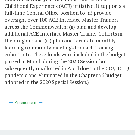
Childhood Experiences (ACE) initiative. It supports a
full-time Central Office position to: (i) provide
oversight over 100 ACE Interface Master Trainers
across the Commonwealth; (ii) plan and develop
additional ACE Interface Master Trainer Cohorts in
their region; and (iii) plan and facilitate monthly
learning community meetings for each training
cohort; etc. These funds were included in the budget
passed in March during the 2020 Session, but
subsequently unallotted in April due to the COVID-19
pandemic and eliminated in the Chapter 56 budget
adopted in the 2020 Special Session.)
Amendment