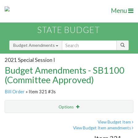
Menu
STATE BUDGET
Budget Amendments
2021 Special Session I
Budget Amendments - SB1100
(Committee Approved)
Bill Order
» Item 321 #3s
Options
Amendment
Email
View Budget Item
View Budget Item amendments
Amendment Lookup