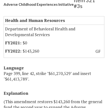
Item 321
Adverse Childhood Experiences Initiative
#3s
Health and Human Resources
Department of Behavioral Health and
Developmental Services
$0
$143,260
GF
Language
Page 399, line 42, strike "$61,270,529" and insert
"$61,413,789".
Explanation
(This amendment restores $143,260 from the general
fund the second year to expand the Adverse