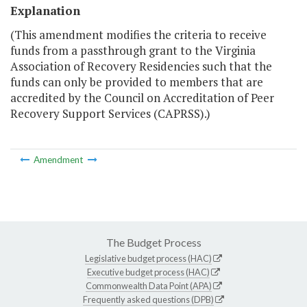
Explanation
(This amendment modifies the criteria to receive
funds from a passthrough grant to the Virginia
Association of Recovery Residencies such that the
funds can only be provided to members that are
accredited by the Council on Accreditation of Peer
Recovery Support Services (CAPRSS).)
Amendment
The Budget Process
Legislative budget process (HAC)
Executive budget process (HAC)
Commonwealth Data Point (APA)
Frequently asked questions (DPB)