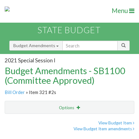
Menu
STATE BUDGET
Budget Amendments
2021 Special Session I
Budget Amendments - SB1100
(Committee Approved)
Bill Order
» Item 321 #2s
Options
Amendment
Email
View Budget Item
View Budget Item amendments
Amendment Lookup