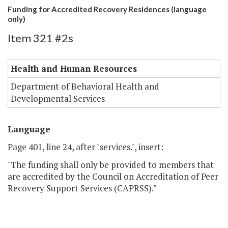
Funding for Accredited Recovery Residences (language
only)
Item 321 #2s
Health and Human Resources
Department of Behavioral Health and
Developmental Services
Language
Page 401, line 24, after "services.", insert:
"The funding shall only be provided to members that
are accredited by the Council on Accreditation of Peer
Recovery Support Services (CAPRSS)."