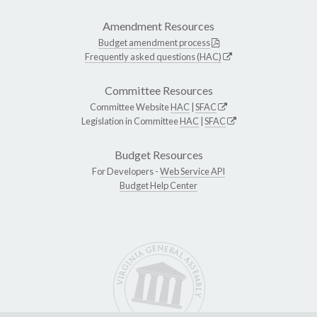
Amendment Resources
Budget amendment process
Frequently asked questions (HAC)
Committee Resources
Committee Website
HAC
|
SFAC
Legislation in Committee
HAC
|
SFAC
Budget Resources
For Developers -
Web Service API
Budget Help Center