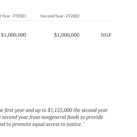
t Year - FY2021
Second Year - FY2022
$1,000,000
$1,000,000
NGF
he first year and up to $7,125,000 the second year
e second year from nongeneral funds to provide
and to promote equal access to justice.
"