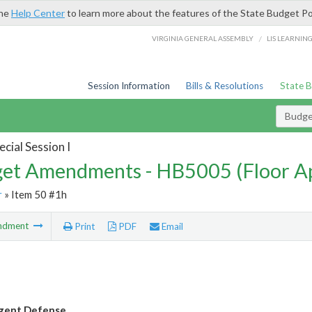
the
Help Center
to learn more about the features of the State Budget Po
/
VIRGINIA GENERAL ASSEMBLY
LIS LEARNIN
Session Information
Bills & Resolutions
State 
Budg
cial Session I
et Amendments - HB5005 (Floor A
r
» Item 50 #1h
ndment
Print
PDF
Email
digent Defense