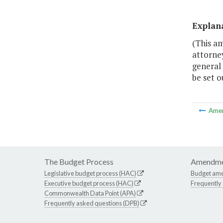
Explan
(This a
attorney
general 
be set o
Ame
The Budget Process
Amendme
Legislative budget process (HAC)
Budget am
Executive budget process (HAC)
Frequently
Commonwealth Data Point (APA)
Frequently asked questions (DPB)