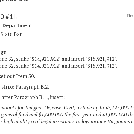
50 #1h
Firs
l Department
 State Bar
age
line 32, strike "$14,921,912" and insert "$15,921,912".
line 32, strike "$14,921,912" and insert "$15,921,912".
set out Item 50.
 strike Paragraph B.2.
 after Paragraph B.1., insert:
amounts for Indigent Defense, Civil, include up to $7,125,000 t
 general fund and $1,000,000 the first year and $1,000,000 th
or high quality civil legal assistance to low income Virginians 