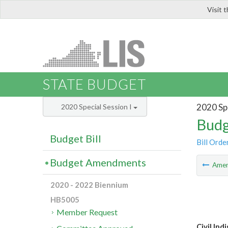
Visit 
LIS
STATE BUDGET
2020 Spe
2020 Special Session I
Budg
Budget Bill
Bill Orde
Budget Amendments
Ame
2020 - 2022 Biennium
HB5005
Member Request
Civil In