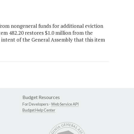
rom nongeneral funds for additional eviction
em 482.20 restores $1.0 million from the
e intent of the General Assembly that this item
Budget Resources
For Developers -
Web Service API
Budget Help Center