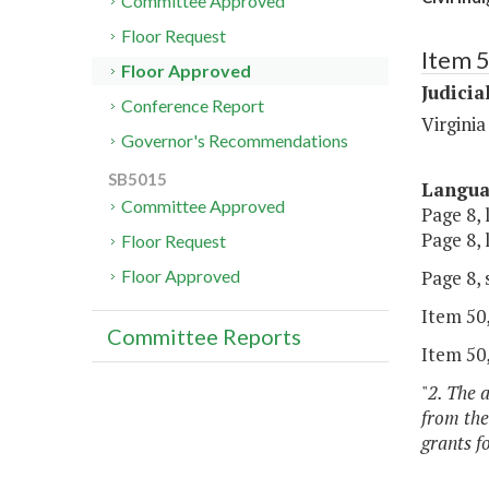
Committee Approved
Floor Request
Item 
Floor Approved
Judicia
Conference Report
Virginia
Governor's Recommendations
SB5015
Langu
Committee Approved
Page 8, 
Page 8, 
Floor Request
Page 8, 
Floor Approved
Item 50,
Committee Reports
Item 50,
"
2. The 
from the
grants f