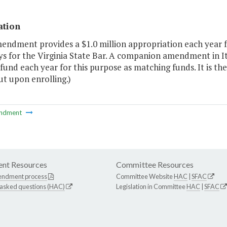
ation
mendment provides a $1.0 million appropriation each year f
s for the Virginia State Bar. A companion amendment in It
fund each year for this purpose as matching funds. It is th
ut upon enrolling.)
ndment
nt Resources
Committee Resources
endment process
Committee Website
HAC
|
SFAC
 asked questions (HAC)
Legislation in Committee
HAC
|
SFAC