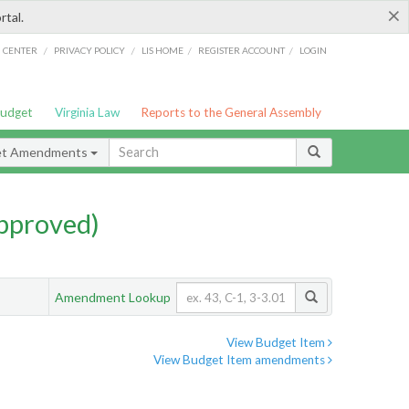
×
rtal.
/
/
/
/
G CENTER
PRIVACY POLICY
LIS HOME
REGISTER ACCOUNT
LOGIN
Budget
Virginia Law
Reports to the General Assembly
et Amendments
pproved)
Amendment Lookup
View Budget Item
View Budget Item amendments