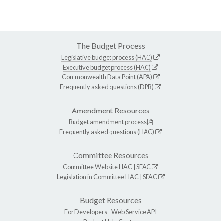
The Budget Process
Legislative budget process (HAC)
Executive budget process (HAC)
Commonwealth Data Point (APA)
Frequently asked questions (DPB)
Amendment Resources
Budget amendment process
Frequently asked questions (HAC)
Committee Resources
Committee Website
HAC
|
SFAC
Legislation in Committee
HAC
|
SFAC
Budget Resources
For Developers -
Web Service API