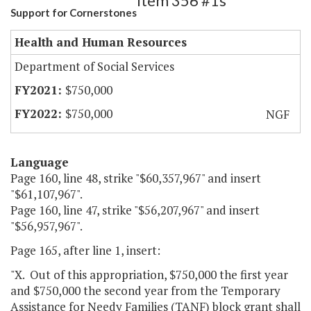
Item 356 #1s
Support for Cornerstones
Health and Human Resources
Department of Social Services
$750,000
$750,000
NGF
Language
Page 160, line 48, strike "$60,357,967" and insert
"$61,107,967".
Page 160, line 47, strike "$56,207,967" and insert
"$56,957,967".
Page 165, after line 1, insert:
"X. Out of this appropriation, $750,000 the first year
and $750,000 the second year from the Temporary
Assistance for Needy Families (TANF) block grant shall