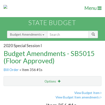
Menu
STATE BUDGET
Budget Amendments
2020 Special Session I
Budget Amendments - SB5015
(Floor Approved)
Bill Order
» Item 356 #1s
Options
Amendment
Email
View Budget Item
View Budget Item amendments
Amendment Lookup