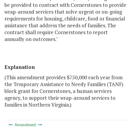
be provided to contract with Cornerstones to provide
wrap-around services that solve urgent or on-going
requirements for housing, childcare, food or financial
assistance that address the needs of families. The
contract shall require Cornerstones to report
annually on outcomes."
Explanation
(This amendment provides $750,000 each year from
the Temporary Assistance to Needy Families (TANF)
block grant for Cornerstones, a human services
agency, to support their wrap-around services to
families in Northern Virginia.)
Amendment