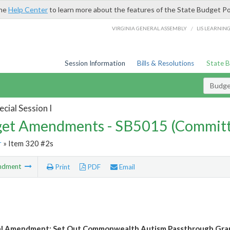
the
Help Center
to learn more about the features of the State Budget Po
/
VIRGINIA GENERAL ASSEMBLY
LIS LEARNIN
Session Information
Bills & Resolutions
State 
Budg
cial Session I
et Amendments - SB5015 (Committ
r
» Item 320 #2s
ndment
Print
PDF
Email
l Amendment: Set Out Commonwealth Autism Passthrough Grant