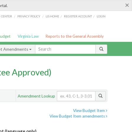
×
rtal.
/
/
/
/
G CENTER
PRIVACY POLICY
LIS HOME
REGISTER ACCOUNT
LOGIN
Budget
Virginia Law
Reports to the General Assembly
et Amendments
ee Approved)
Amendment Lookup
View Budget Item
View Budget Item amendments
 (language only)