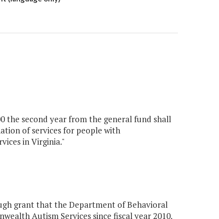
00 the second year from the general fund shall
tion of services for people with
ices in Virginia."
ugh grant that the Department of Behavioral
ealth Autism Services since fiscal year 2010.