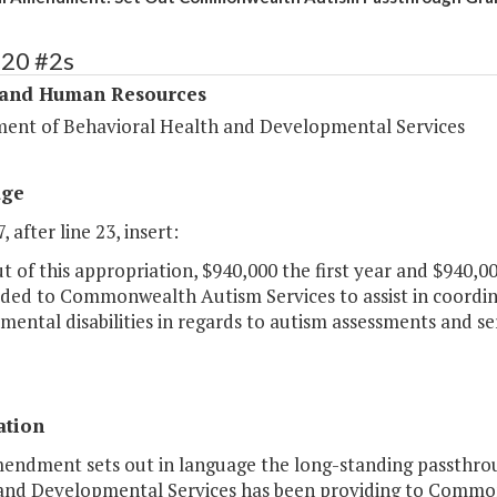
320 #2s
 and Human Resources
ent of Behavioral Health and Developmental Services
age
, after line 23, insert:
 of this appropriation, $940,000 the first year and $940,0
ded to Commonwealth Autism Services to assist in coordina
ental disabilities in regards to autism assessments and serv
ation
mendment sets out in language the long-standing passthro
and Developmental Services has been providing to Commonw