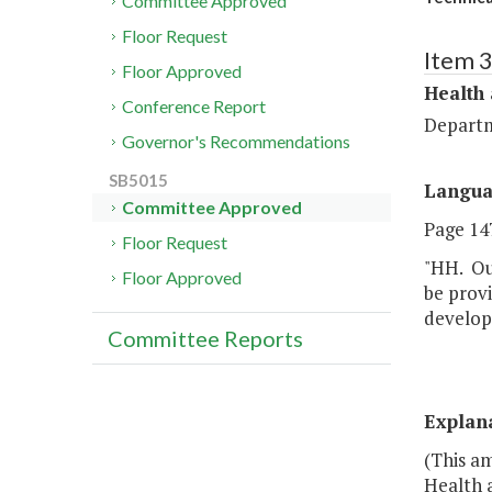
Committee Approved
Floor Request
Item 
Floor Approved
Health
Conference Report
Departm
Governor's Recommendations
SB5015
Langu
Committee Approved
Page 147
Floor Request
"HH. Out
Floor Approved
be provi
developm
Committee Reports
Explan
(This a
Health 