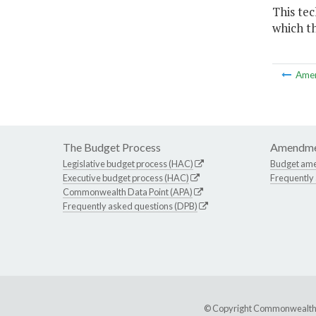
This te
which th
Ame
The Budget Process
Amendme
Legislative budget process (HAC)
Budget am
Executive budget process (HAC)
Frequently
Commonwealth Data Point (APA)
Frequently asked questions (DPB)
© Copyright Commonwealth of 