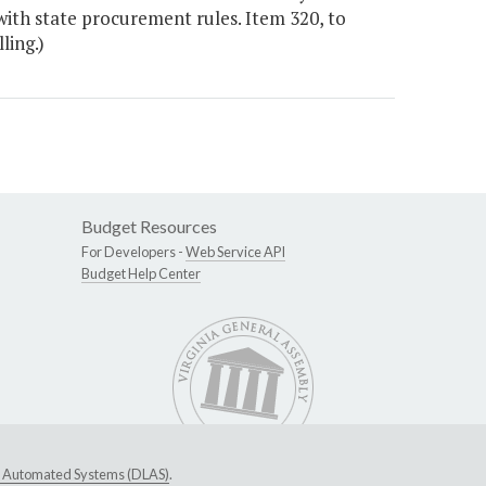
ith state procurement rules. Item 320, to
ling.)
Budget Resources
For Developers -
Web Service API
Budget Help Center
ive Automated Systems (DLAS)
.