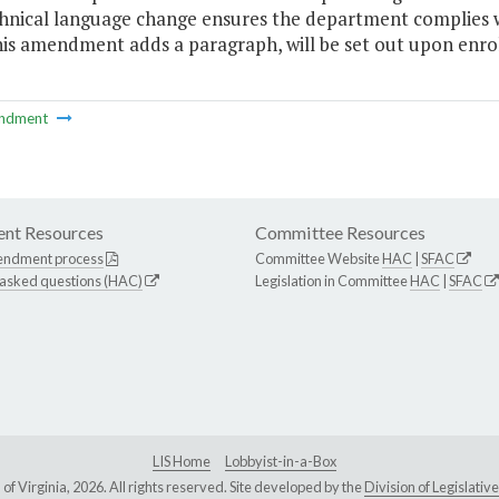
chnical language change ensures the department complies w
is amendment adds a paragraph, will be set out upon enrol
ndment
nt Resources
Committee Resources
endment process
Committee Website
HAC
|
SFAC
 asked questions (HAC)
Legislation in Committee
HAC
|
SFAC
LIS Home
Lobbyist-in-a-Box
Virginia, 2026. All rights reserved. Site developed by the
Division of Legislat