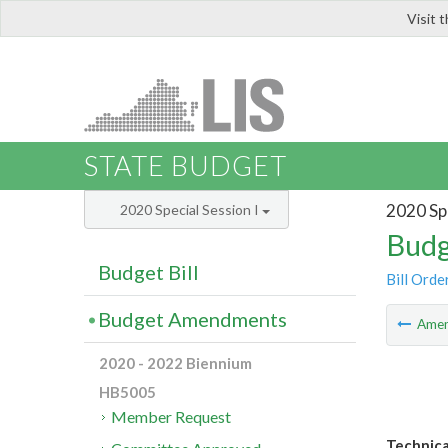
Visit 
LIS
STATE BUDGET
2020 Spe
2020 Special Session I
Budg
Budget Bill
Bill Orde
Budget Amendments
Ame
2020 - 2022 Biennium
HB5005
Member Request
Technica