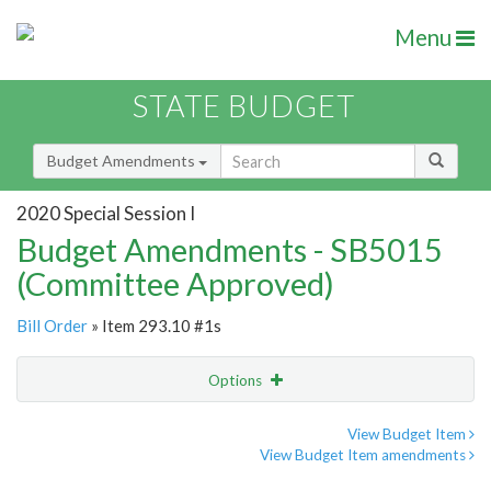
Menu
STATE BUDGET
Budget Amendments
2020 Special Session I
Budget Amendments - SB5015
(Committee Approved)
Bill Order
» Item 293.10 #1s
Options
Amendment
Email
View Budget Item
View Budget Item amendments
Amendment Lookup