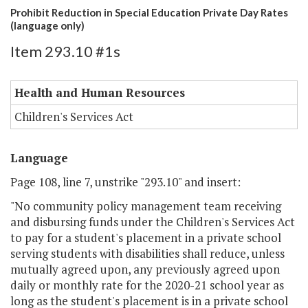
Prohibit Reduction in Special Education Private Day Rates
(language only)
Item 293.10 #1s
Health and Human Resources
Children's Services Act
Language
Page 108, line 7, unstrike "293.10" and insert:
"No community policy management team receiving
and disbursing funds under the Children's Services Act
to pay for a student's placement in a private school
serving students with disabilities shall reduce, unless
mutually agreed upon, any previously agreed upon
daily or monthly rate for the 2020-21 school year as
long as the student's placement is in a private school