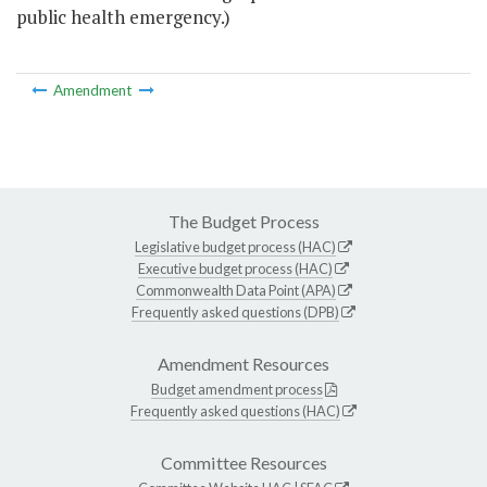
public health emergency.)
Amendment
The Budget Process
Legislative budget process (HAC)
Executive budget process (HAC)
Commonwealth Data Point (APA)
Frequently asked questions (DPB)
Amendment Resources
Budget amendment process
Frequently asked questions (HAC)
Committee Resources