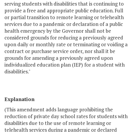
serving students with disabilities that is continuing to
provide a free and appropriate public education. Full
or partial transition to remote learning or telehealth
services due to a pandemic or declaration of a public
health emergency by the Governor shall not be
considered grounds for reducing a previously agreed
upon daily or monthly rate or terminating or voiding a
contract or purchase service order, nor shall it be
grounds for amending a previously agreed upon
individualized education plan (IEP) for a student with
disabilities."
Explanation
(This amendment adds language prohibiting the
reduction of private day school rates for students with
disabilities due to the use of remote learning or
telehealth services during a pandemic or declared