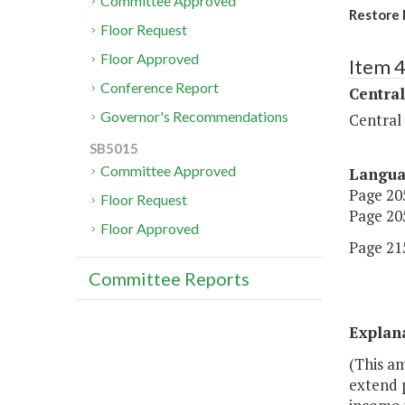
Committee Approved
Restore 
Floor Request
Floor Approved
Item 
Conference Report
Central
Governor's Recommendations
Central
SB5015
Committee Approved
Langu
Page 205
Floor Request
Page 205
Floor Approved
Page 215
Committee Reports
Explan
(This am
extend 