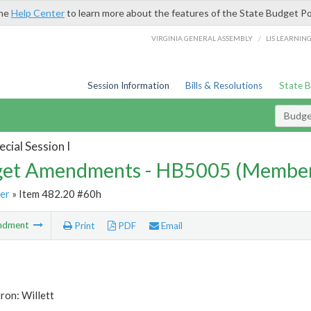
the
Help Center
to learn more about the features of the State Budget Po
/
VIRGINIA GENERAL ASSEMBLY
LIS LEARNIN
Session Information
Bills & Resolutions
State 
Budg
cial Session I
et Amendments - HB5005 (Member
er
» Item 482.20 #60h
ndment
Print
PDF
Email
ron: Willett