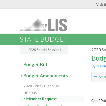
Visit 
LIS
STATE BUDGET
2020 Spe
2020 Special Session I
Budg
Budget Bill
By Memb
Budget Amendments
Ame
2020 - 2022 Biennium
HB5005
Member Request
Chief Pat