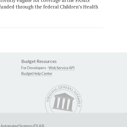
rrently eligible for coverage in the FAMIS
unded through the federal Children’s Health
Budget Resources
For Developers -
Web Service API
Budget Help Center
ive Automated Systems (DLAS)
.