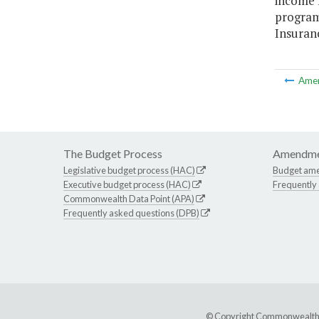
income f
program
Insuran
Ame
The Budget Process
Amendme
Legislative budget process (HAC)
Budget am
Executive budget process (HAC)
Frequently
Commonwealth Data Point (APA)
Frequently asked questions (DPB)
© Copyright Commonwealth of 