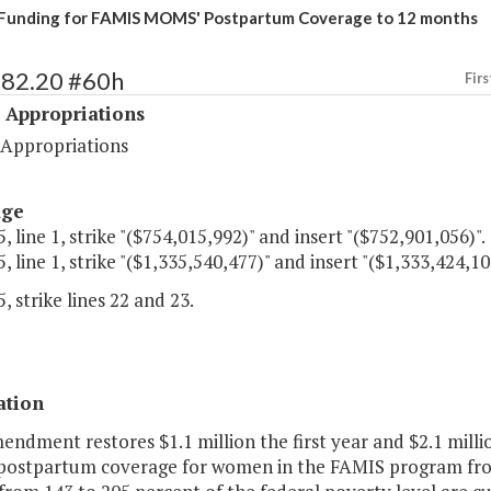
Funding for FAMIS MOMS' Postpartum Coverage to 12 months
482.20 #60h
Firs
 Appropriations
 Appropriations
age
, line 1, strike "($754,015,992)" and insert "($752,901,056)".
, line 1, strike "($1,335,540,477)" and insert "($1,333,424,10
, strike lines 22 and 23.
ation
endment restores $1.1 million the first year and $2.1 mill
postpartum coverage for women in the FAMIS program fr