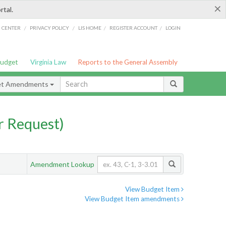
×
rtal.
/
/
/
/
G CENTER
PRIVACY POLICY
LIS HOME
REGISTER ACCOUNT
LOGIN
Budget
Virginia Law
Reports to the General Assembly
et Amendments
 Request)
Amendment Lookup
View Budget Item
View Budget Item amendments