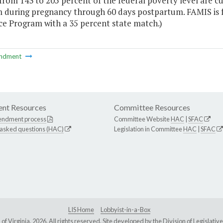
rom 143 to 205 percent of the federal poverty level are cu
 during pregnancy through 60 days postpartum. FAMIS is f
ce Program with a 35 percent state match.)
ndment
nt Resources
Committee Resources
endment process
Committee Website
HAC
|
SFAC
 asked questions (HAC)
Legislation in Committee
HAC
|
SFAC
LIS Home
Lobbyist-in-a-Box
Virginia, 2026. All rights reserved. Site developed by the
Division of Legislat