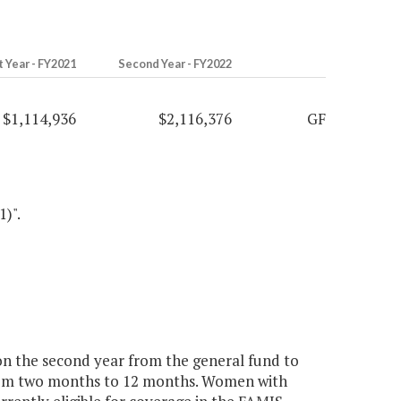
t Year - FY2021
Second Year - FY2022
$1,114,936
$2,116,376
GF
1)".
ion the second year from the general fund to
om two months to 12 months. Women with