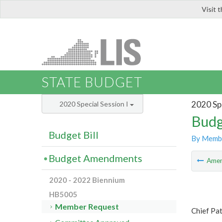
Visit 
LIS
STATE BUDGET
2020 Spe
2020 Special Session I
Budg
Budget Bill
By Memb
Budget Amendments
Ame
2020 - 2022 Biennium
HB5005
Member Request
Chief Pa