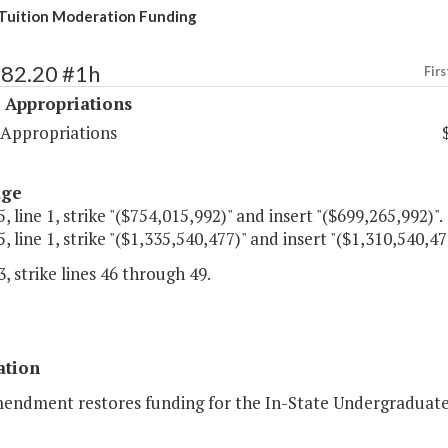
Tuition Moderation Funding
482.20 #1h
Firs
 Appropriations
 Appropriations
age
, line 1, strike "($754,015,992)" and insert "($699,265,992)".
, line 1, strike "($1,335,540,477)" and insert "($1,310,540,47
, strike lines 46 through 49.
ation
mendment restores funding for the In-State Undergraduate