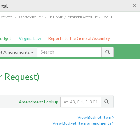
×
rtal.
/
/
/
/
G CENTER
PRIVACY POLICY
LIS HOME
REGISTER ACCOUNT
LOGIN
Budget
Virginia Law
Reports to the General Assembly
et Amendments
 Request)
Amendment Lookup
View Budget Item
View Budget Item amendments