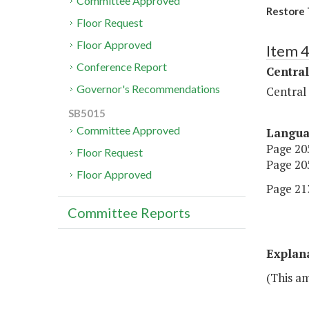
Committee Approved
Restore 
Floor Request
Floor Approved
Item 
Conference Report
Central
Governor's Recommendations
Central
SB5015
Committee Approved
Langu
Page 205
Floor Request
Page 205
Floor Approved
Page 213
Committee Reports
Explan
(This a