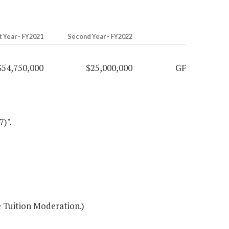
t Year - FY2021
Second Year - FY2022
$54,750,000
$25,000,000
GF
7)".
 Tuition Moderation.)