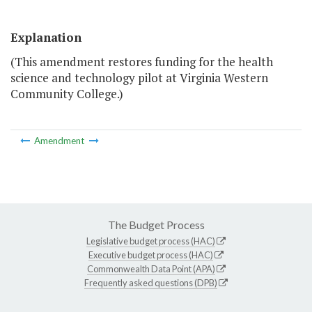
Explanation
(This amendment restores funding for the health
science and technology pilot at Virginia Western
Community College.)
Amendment
The Budget Process
Legislative budget process (HAC)
Executive budget process (HAC)
Commonwealth Data Point (APA)
Frequently asked questions (DPB)