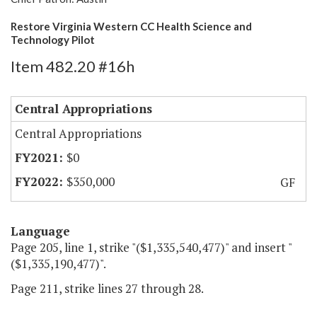
Restore Virginia Western CC Health Science and
Technology Pilot
Item 482.20 #16h
Central Appropriations
Central Appropriations
$0
$350,000
GF
Language
Page 205, line 1, strike "($1,335,540,477)" and insert "
($1,335,190,477)".
Page 211, strike lines 27 through 28.