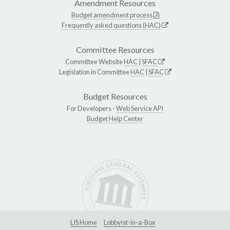
Amendment Resources
Budget amendment process
Frequently asked questions (HAC)
Committee Resources
Committee Website
HAC
|
SFAC
Legislation in Committee
HAC
|
SFAC
Budget Resources
For Developers -
Web Service API
Budget Help Center
LIS Home
Lobbyist-in-a-Box