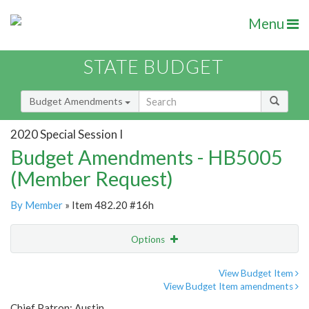
Menu
STATE BUDGET
Budget Amendments
2020 Special Session I
Budget Amendments - HB5005
(Member Request)
By Member
» Item 482.20 #16h
Options
Amendment
Email
View Budget Item
View Budget Item amendments
Amendment Lookup
Chief Patron: Austin