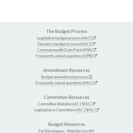
The Budget Process
Legislative budget process (HAC)
Executive budget process (HAC)
Commonwealth Data Point (APA)
Frequently asked questions (DPB)
Amendment Resources
Budget amendment process
Frequently asked questions (HAC)
Committee Resources
Committee Website
HAC
|
SFAC
Legislation in Committee
HAC
|
SFAC
Budget Resources
For Developers -
Web Service API