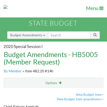
Menu
STATE BUDGET
Budget Amendments
2020 Special Session I
Budget Amendments - HB5005
(Member Request)
By Member
» Item 482.20 #14h
Options
Amendment
Email
View Budget Item
View Budget Item amendments
Amendment Lookup
Chief Patron: Samirah