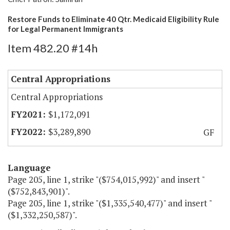
Restore Funds to Eliminate 40 Qtr. Medicaid Eligibility Rule
for Legal Permanent Immigrants
Item 482.20 #14h
Central Appropriations
Central Appropriations
$1,172,091
$3,289,890
GF
Language
Page 205, line 1, strike "($754,015,992)" and insert "
($752,843,901)".
Page 205, line 1, strike "($1,335,540,477)" and insert "
($1,332,250,587)".