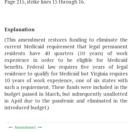
Page 215, strike lines 15 through 16.
Explanation
(This amendment restores funding to eliminate the
current Medicaid requirement that legal permanent
residents have 40 quarters (10 years) of work
experience in order to be eligible for Medicaid
benefits. Federal law requires five years of legal
residence to qualify for Medicaid but Virginia requires
10 years of work experience, one of six states with
such a requirement. These funds were included in the
budget passed in March, but subsequently unallotted
in April due to the pandemic and eliminated in the
introduced budget.)
Amendment