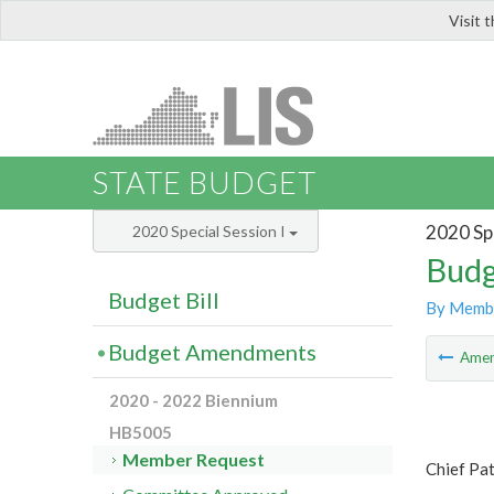
Visit 
LIS
STATE BUDGET
2020 Spe
2020 Special Session I
Budg
Budget Bill
By Memb
Budget Amendments
Ame
2020 - 2022 Biennium
HB5005
Member Request
Chief Pat