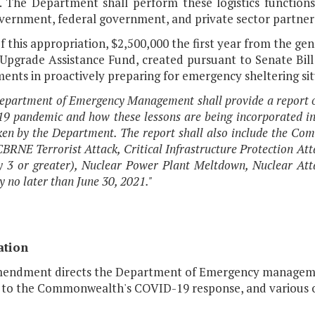
s. The Department shall perform these logistics functions
overnment, federal government, and private sector partner
f this appropriation, $2,500,000 the first year from the ge
 Upgrade Assistance Fund, created pursuant to Senate Bill
nts in proactively preparing for emergency sheltering sit
epartment of Emergency Management shall provide a report o
 pandemic and how these lessons are being incorporated int
en by the Department. The report shall also include the Com
CBRNE Terrorist Attack, Critical Infrastructure Protection At
 3 or greater), Nuclear Power Plant Meltdown, Nuclear Atta
 no later than June 30, 2021."
ation
mendment directs the Department of Emergency management
g to the Commonwealth's COVID-19 response, and various o