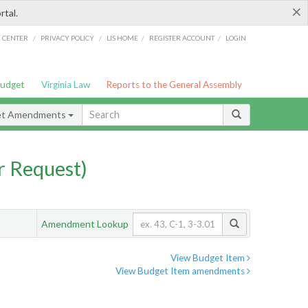
×
rtal.
/
/
/
/
G CENTER
PRIVACY POLICY
LIS HOME
REGISTER ACCOUNT
LOGIN
Budget
Virginia Law
Reports to the General Assembly
et Amendments
 Request)
Amendment Lookup
View Budget Item
View Budget Item amendments