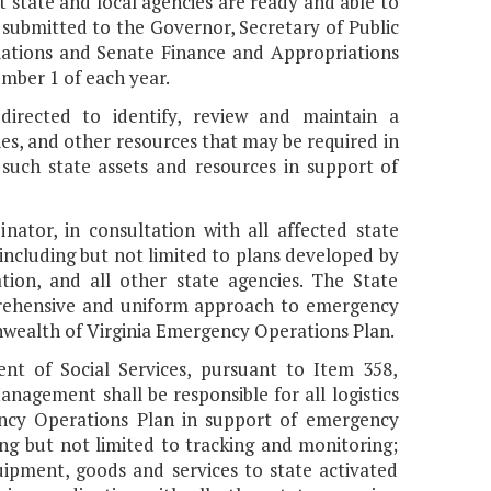
t state and local agencies are ready and able to
 submitted to the Governor, Secretary of Public
iations and Senate Finance and Appropriations
ber 1 of each year.
irected to identify, review and maintain a
es, and other resources that may be required in
 such state assets and resources in support of
nator, in consultation with all affected state
, including but not limited to plans developed by
tion, and all other state agencies. The State
mprehensive and uniform approach to emergency
nwealth of Virginia Emergency Operations Plan.
nt of Social Services, pursuant to Item 358,
nagement shall be responsible for all logistics
ncy Operations Plan in support of emergency
ing but not limited to tracking and monitoring;
uipment, goods and services to state activated