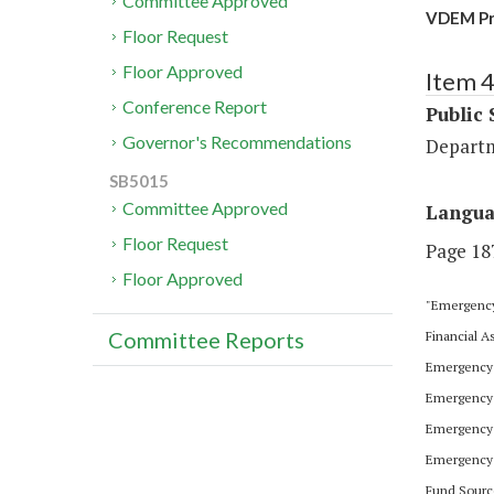
Committee Approved
VDEM Pre
Floor Request
Floor Approved
Item 
Conference Report
Public 
Governor's Recommendations
Depart
SB5015
Committee Approved
Langu
Floor Request
Page 187
Floor Approved
"Emergency
Committee Reports
Financial 
Emergency 
Emergency 
Emergency 
Emergency 
Fund Sourc