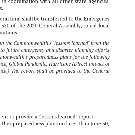
 in coordination with all other state agencies,
s.
neral fund shall be transferred to the Emergency
 350 of the 2020 General Assembly, to aid local
uations.
n the Commonwealth's "lessons learned" from the
o future emergency and disaster planning efforts
monwealth's preparedness plans for the following
tack, Global Pandemic, Hurricane (Direct Impact of
ck.) The report shall be provided to the General
 to provide a "lessons learned" report
ther preparedness plans no later than June 30,