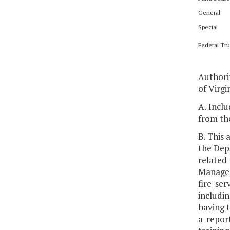
General
Special
Federal Tru
Authorit
of Virgin
A. Inclu
from th
B. This 
the Dep
related
Managem
fire se
includin
having t
a repor