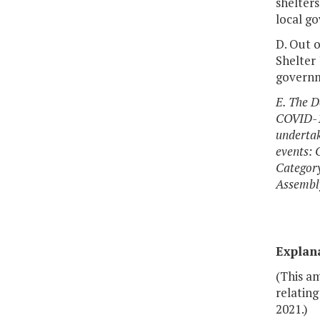
shelter
local g
D. Out o
Shelter
governme
E. The D
COVID-19
undertak
events: 
Category
Assembly
Explan
(This a
relatin
2021.)