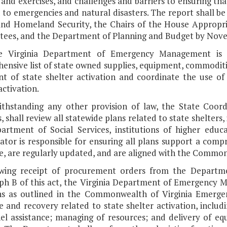
 and exercises, and challenges and barriers to ensuring tha
to emergencies and natural disasters. The report shall be
and Homeland Security, the Chairs of the House Appropr
ees, and the Department of Planning and Budget by Novem
e Virginia Department of Emergency Management is d
ensive list of state owned supplies, equipment, commoditi
nt of state shelter activation and coordinate the use of
activation.
ithstanding any other provision of law, the State Coordi
, shall review all statewide plans related to state shelters
artment of Social Services, institutions of higher educa
ator is responsible for ensuring all plans support a co
e, are regularly updated, and are aligned with the Commo
owing receipt of procurement orders from the Departme
ph B of this act, the Virginia Department of Emergency Ma
ns as outlined in the Commonwealth of Virginia Emerge
 and recovery related to state shelter activation, includ
el assistance; managing of resources; and delivery of eq