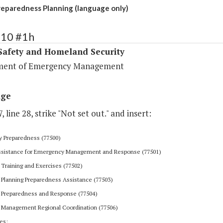
paredness Planning (language only)
410 #1h
Safety and Homeland Security
ment of Emergency Management
age
, line 28, strike "Not set out." and insert:
 Preparedness (77500)
Assistance for Emergency Management and Response (77501)
Training and Exercises (77502)
Planning Preparedness Assistance (77503)
Preparedness and Response (77504)
Management Regional Coordination (77506)
es: