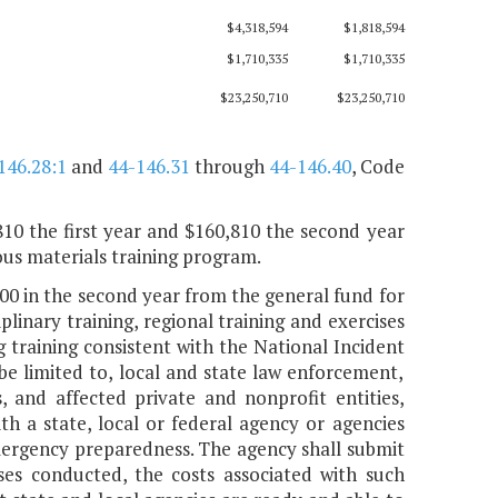
$4,318,594
$1,818,594
$1,710,335
$1,710,335
$23,250,710
$23,250,710
146.28:1
and
44-146.31
through
44-146.40
, Code
810 the first year and $160,810 the second year
us materials training program.
000 in the second year from the general fund for
nary training, regional training and exercises
 training consistent with the National Incident
be limited to, local and state law enforcement,
s, and affected private and nonprofit entities,
th a state, local or federal agency or agencies
 emergency preparedness. The agency shall submit
ses conducted, the costs associated with such