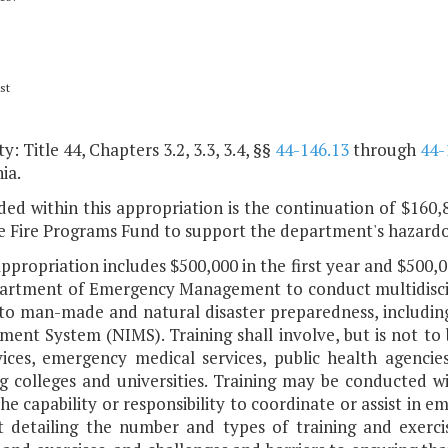
st
y: Title 44, Chapters 3.2, 3.3, 3.4, §§
44-146.13
through
44-
ia.
ded within this appropriation is the continuation of $160,
e Fire Programs Fund to support the department's hazardo
appropriation includes $500,000 in the first year and $500,
artment of Emergency Management to conduct multidiscipli
 to man-made and natural disaster preparedness, including
ent System (NIMS). Training shall involve, but is not to 
rvices, emergency medical services, public health agencie
g colleges and universities. Training may be conducted wi
he capability or responsibility to coordinate or assist in
t detailing the number and types of training and exerci