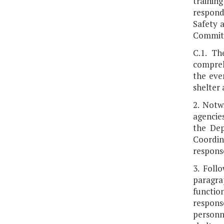
training
respond 
Safety 
Committ
C.1. Th
compreh
the eve
shelter 
2. Notw
agencies
the Dep
Coordin
respons
3. Foll
paragra
functio
response
personn