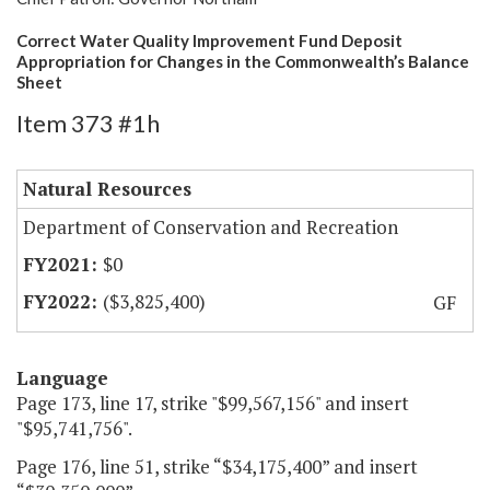
Correct Water Quality Improvement Fund Deposit
Appropriation for Changes in the Commonwealth’s Balance
Sheet
Item 373 #1h
Natural Resources
Department of Conservation and Recreation
$0
($3,825,400)
GF
Language
Page 173, line 17, strike "$99,567,156" and insert
"$95,741,756".
Page 176, line 51, strike “$34,175,400” and insert