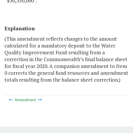
“$30,350,000”.
Explanation
(This amendment reflects changes to the amount
calculated for a mandatory deposit to the Water
Quality Improvement Fund resulting from a
correction in the Commonwealth’s final balance sheet
for fiscal year 2020. A companion amendment to Item
0 corrects the general fund resources and amendment
totals resulting from the balance sheet correction.)
Amendment