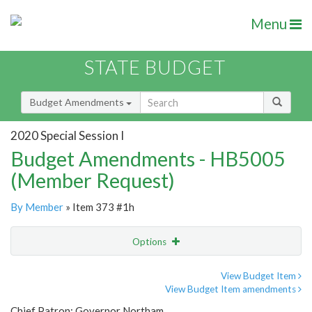
Menu
STATE BUDGET
Budget Amendments
2020 Special Session I
Budget Amendments - HB5005
(Member Request)
By Member
» Item 373 #1h
Options
Amendment
Email
View Budget Item
View Budget Item amendments
Amendment Lookup
Chief Patron: Governor Northam