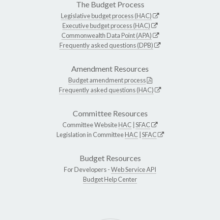
The Budget Process
Legislative budget process (HAC)
Executive budget process (HAC)
Commonwealth Data Point (APA)
Frequently asked questions (DPB)
Amendment Resources
Budget amendment process
Frequently asked questions (HAC)
Committee Resources
Committee Website
HAC
|
SFAC
Legislation in Committee
HAC
|
SFAC
Budget Resources
For Developers -
Web Service API
Budget Help Center