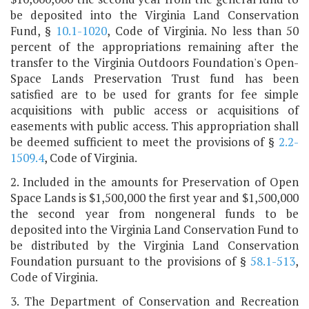
be deposited into the Virginia Land Conservation
Fund, §
10.1-1020
, Code of Virginia. No less than 50
percent of the appropriations remaining after the
transfer to the Virginia Outdoors Foundation's Open-
Space Lands Preservation Trust fund has been
satisfied are to be used for grants for fee simple
acquisitions with public access or acquisitions of
easements with public access. This appropriation shall
be deemed sufficient to meet the provisions of §
2.2-
1509.4
, Code of Virginia.
2. Included in the amounts for Preservation of Open
Space Lands is $1,500,000 the first year and $1,500,000
the second year from nongeneral funds to be
deposited into the Virginia Land Conservation Fund to
be distributed by the Virginia Land Conservation
Foundation pursuant to the provisions of §
58.1-513
,
Code of Virginia.
3. The Department of Conservation and Recreation