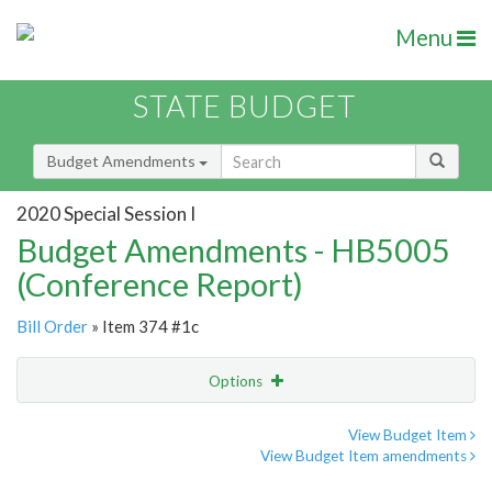
Menu
STATE BUDGET
Budget Amendments
2020 Special Session I
Budget Amendments - HB5005
(Conference Report)
Bill Order
» Item 374 #1c
Options
Amendment
Email
View Budget Item
View Budget Item amendments
Amendment Lookup