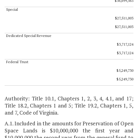
$36,699,563
Special
$27,511,003
$27,511,003
Dedicated Special Revenue
$3,717,124
$3,717,124
Federal Trust
$5,249,730
$5,249,730
Authority: Title 10.1, Chapters 1, 2, 3, 4, 4.1, and 17;
Title 18.2, Chapters 1 and 5; Title 19.2, Chapters 1, 5,
and 7, Code of Virginia.
A.1. Included in the amounts for Preservation of Open
Space Lands is $10,000,000 the first year and
$10,000,000 the second year from the general fund to