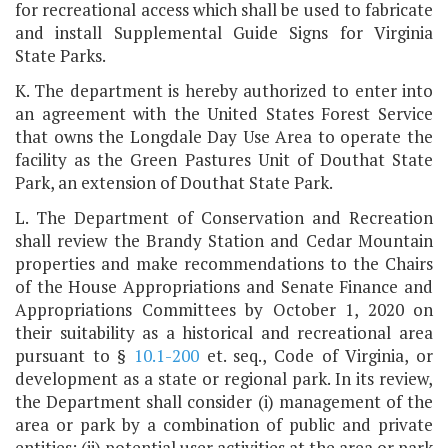
for recreational access which shall be used to fabricate
and install Supplemental Guide Signs for Virginia
State Parks.
K. The department is hereby authorized to enter into
an agreement with the United States Forest Service
that owns the Longdale Day Use Area to operate the
facility as the Green Pastures Unit of Douthat State
Park, an extension of Douthat State Park.
L. The Department of Conservation and Recreation
shall review the Brandy Station and Cedar Mountain
properties and make recommendations to the Chairs
of the House Appropriations and Senate Finance and
Appropriations Committees by October 1, 2020 on
their suitability as a historical and recreational area
pursuant to §
10.1-200
et. seq., Code of Virginia, or
development as a state or regional park. In its review,
the Department shall consider (i) management of the
area or park by a combination of public and private
entities; (ii) potential user activities at the area or park