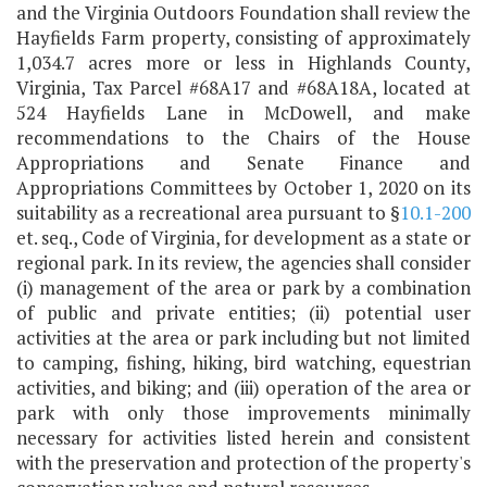
and the Virginia Outdoors Foundation shall review the
Hayfields Farm property, consisting of approximately
1,034.7 acres more or less in Highlands County,
Virginia, Tax Parcel #68A17 and #68A18A, located at
524 Hayfields Lane in McDowell, and make
recommendations to the Chairs of the House
Appropriations and Senate Finance and
Appropriations Committees by October 1, 2020 on its
suitability as a recreational area pursuant to §
10.1-200
et. seq., Code of Virginia, for development as a state or
regional park. In its review, the agencies shall consider
(i) management of the area or park by a combination
of public and private entities; (ii) potential user
activities at the area or park including but not limited
to camping, fishing, hiking, bird watching, equestrian
activities, and biking; and (iii) operation of the area or
park with only those improvements minimally
necessary for activities listed herein and consistent
with the preservation and protection of the property's