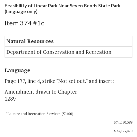
Feasibility of Linear Park Near Seven Bends State Park
(language only)
Item 374 #1c
Natural Resources
Department of Conservation and Recreation
Language
Page 177, line 4, strike "Not set out." and insert:
Amendment drawn to Chapter
1289
"Leisure and Recreation Services (50400)
$74,050,589
$73,177,420