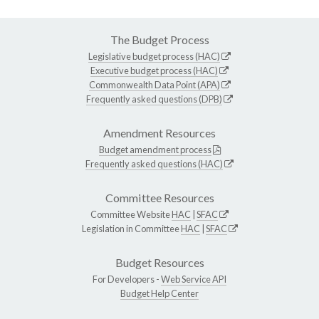
The Budget Process
Legislative budget process (HAC)
Executive budget process (HAC)
Commonwealth Data Point (APA)
Frequently asked questions (DPB)
Amendment Resources
Budget amendment process
Frequently asked questions (HAC)
Committee Resources
Committee Website
HAC
|
SFAC
Legislation in Committee
HAC
|
SFAC
Budget Resources
For Developers -
Web Service API
Budget Help Center