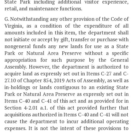
State Park including additional visitor experience,
retail, and maintenance functions.
G. Notwithstanding any other provision of the Code of
Virginia, as a condition of the expenditure of all
amounts included in this item, the department shall
not initiate or accept by gift, transfer or purchase with
nongeneral funds any new lands for use as a State
Park or Natural Area Preserve without a specific
appropriation for such purpose by the General
Assembly. However, the department is authorized to
acquire land as expressly set out in Items C-27 and C-
27.10 of Chapter 854, 2019 Acts of Assembly, as well as
in-holdings or lands contiguous to an existing State
Park or Natural Area Preserve as expressly set out in
Items C-40 and C-41 of this act and as provided for in
Section 4-2.01 a.1. of this act provided further that
acquisitions authorized in Items C-40 and C-41 will not
cause the department to incur additional operating
expenses. It is not the intent of these provisions to