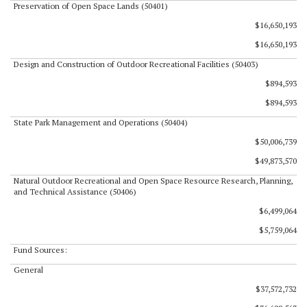
Preservation of Open Space Lands (50401)
$16,650,193
$16,650,193
Design and Construction of Outdoor Recreational Facilities (50403)
$894,593
$894,593
State Park Management and Operations (50404)
$50,006,739
$49,873,570
Natural Outdoor Recreational and Open Space Resource Research, Planning,
and Technical Assistance (50406)
$6,499,064
$5,759,064
Fund Sources:
General
$37,572,732