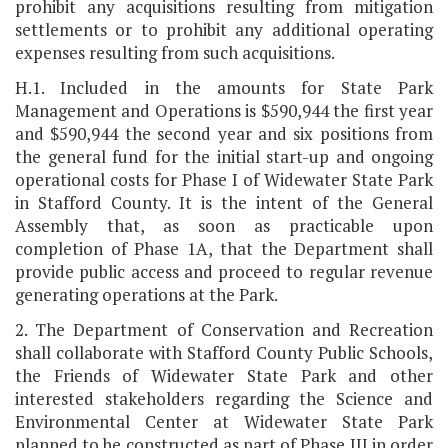
prohibit any acquisitions resulting from mitigation
settlements or to prohibit any additional operating
expenses resulting from such acquisitions.
H.1. Included in the amounts for State Park
Management and Operations is $590,944 the first year
and $590,944 the second year and six positions from
the general fund for the initial start-up and ongoing
operational costs for Phase I of Widewater State Park
in Stafford County. It is the intent of the General
Assembly that, as soon as practicable upon
completion of Phase 1A, that the Department shall
provide public access and proceed to regular revenue
generating operations at the Park.
2. The Department of Conservation and Recreation
shall collaborate with Stafford County Public Schools,
the Friends of Widewater State Park and other
interested stakeholders regarding the Science and
Environmental Center at Widewater State Park
planned to be constructed as part of Phase III in order