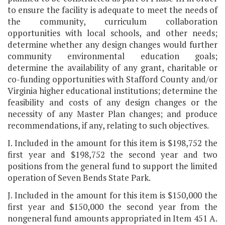
to ensure the facility is adequate to meet the needs of
the community, curriculum collaboration
opportunities with local schools, and other needs;
determine whether any design changes would further
community environmental education goals;
determine the availability of any grant, charitable or
co-funding opportunities with Stafford County and/or
Virginia higher educational institutions; determine the
feasibility and costs of any design changes or the
necessity of any Master Plan changes; and produce
recommendations, if any, relating to such objectives.
I. Included in the amount for this item is $198,752 the
first year and $198,752 the second year and two
positions from the general fund to support the limited
operation of Seven Bends State Park.
J. Included in the amount for this item is $150,000 the
first year and $150,000 the second year from the
nongeneral fund amounts appropriated in Item 451 A.