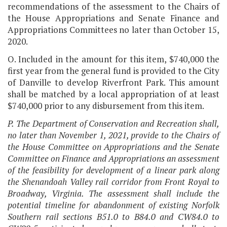
recommendations of the assessment to the Chairs of
the House Appropriations and Senate Finance and
Appropriations Committees no later than October 15,
2020.
O. Included in the amount for this item, $740,000 the
first year from the general fund is provided to the City
of Danville to develop Riverfront Park. This amount
shall be matched by a local appropriation of at least
$740,000 prior to any disbursement from this item.
P. The Department of Conservation and Recreation shall,
no later than November 1, 2021, provide to the Chairs of
the House Committee on Appropriations and the Senate
Committee on Finance and Appropriations an assessment
of the feasibility for development of a linear park along
the Shenandoah Valley rail corridor from Front Royal to
Broadway, Virginia. The assessment shall include the
potential timeline for abandonment of existing Norfolk
Southern rail sections B51.0 to B84.0 and CW84.0 to