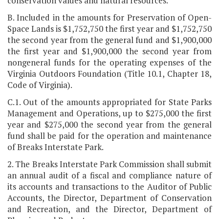
conservation values and natural resources.
B. Included in the amounts for Preservation of Open-
Space Lands is $1,752,750 the first year and $1,752,750
the second year from the general fund and $1,900,000
the first year and $1,900,000 the second year from
nongeneral funds for the operating expenses of the
Virginia Outdoors Foundation (Title 10.1, Chapter 18,
Code of Virginia).
C.1. Out of the amounts appropriated for State Parks
Management and Operations, up to $275,000 the first
year and $275,000 the second year from the general
fund shall be paid for the operation and maintenance
of Breaks Interstate Park.
2. The Breaks Interstate Park Commission shall submit
an annual audit of a fiscal and compliance nature of
its accounts and transactions to the Auditor of Public
Accounts, the Director, Department of Conservation
and Recreation, and the Director, Department of