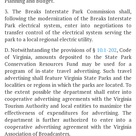
Planning and Budget.
3. The Breaks Interstate Park Commission shall,
following the modernization of the Breaks Interstate
Park electrical system, enter into negotiations to
transfer control of the electrical system serving the
park to a local regional electric utility.
D. Notwithstanding the provisions of §
10.1-202
, Code
of Virginia, amounts deposited to the State Park
Conservation Resources Fund may be used for a
program of in-state travel advertising. Such travel
advertising shall feature Virginia State Parks and the
localities or regions in which the parks are located. To
the extent possible the department shall enter into
cooperative advertising agreements with the Virginia
Tourism Authority and local entities to maximize the
effectiveness of expenditures for advertising. The
department is further authorized to enter into a
cooperative advertising agreement with the Virginia
Association of Broadcasters.