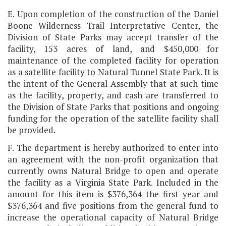
E. Upon completion of the construction of the Daniel
Boone Wilderness Trail Interpretative Center, the
Division of State Parks may accept transfer of the
facility, 153 acres of land, and $450,000 for
maintenance of the completed facility for operation
as a satellite facility to Natural Tunnel State Park. It is
the intent of the General Assembly that at such time
as the facility, property, and cash are transferred to
the Division of State Parks that positions and ongoing
funding for the operation of the satellite facility shall
be provided.
F. The department is hereby authorized to enter into
an agreement with the non-profit organization that
currently owns Natural Bridge to open and operate
the facility as a Virginia State Park. Included in the
amount for this item is $376,364 the first year and
$376,364 and five positions from the general fund to
increase the operational capacity of Natural Bridge