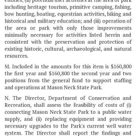
including heritage tourism, primitive camping, fishing,
bow hunting, boating, equestrian activities, biking and
historical and military education; and (iii) operation of
the area or park with only those improvements
minimally necessary for activities listed herein and
consistent with the preservation and protection of
existing historic, cultural, archaeological, and natural
resources.
M. Included in the amounts for this item is $160,800
the first year and $160,800 the second year and two
positions from the general fund to support staffing
and operations at Mason Neck State Park.
N. The Director, Department of Conservation and
Recreation, shall assess the feasibility of costs of (i)
connecting Mason Neck State Park to a public water
supply, and (ii) replacing equipment and providing
necessary upgrades to the Park's current well water
system. The Director shall report the findings and