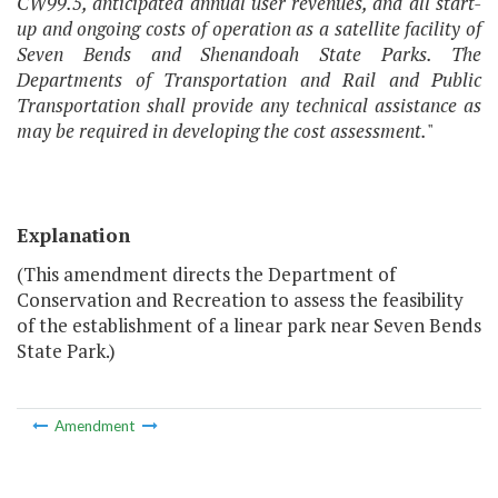
CW99.5, anticipated annual user revenues, and all start-
up and ongoing costs of operation as a satellite facility of
Seven Bends and Shenandoah State Parks. The
Departments of Transportation and Rail and Public
Transportation shall provide any technical assistance as
may be required in developing the cost assessment.
"
Explanation
(This amendment directs the Department of
Conservation and Recreation to assess the feasibility
of the establishment of a linear park near Seven Bends
State Park.)
Amendment