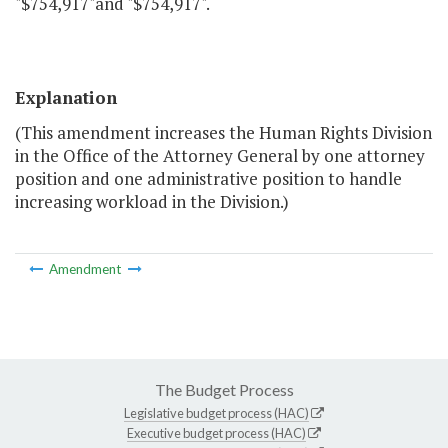
"$754,917"and "$754,917".
Explanation
(This amendment increases the Human Rights Division
in the Office of the Attorney General by one attorney
position and one administrative position to handle
increasing workload in the Division.)
Amendment
The Budget Process
Legislative budget process (HAC)
Executive budget process (HAC)