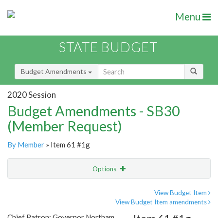
Menu
STATE BUDGET
Budget Amendments
2020 Session
Budget Amendments - SB30
(Member Request)
By Member
» Item 61 #1g
Options
Amendment
Email
View Budget Item
View Budget Item amendments
Amendment Lookup
Chief Patron: Governor Northam