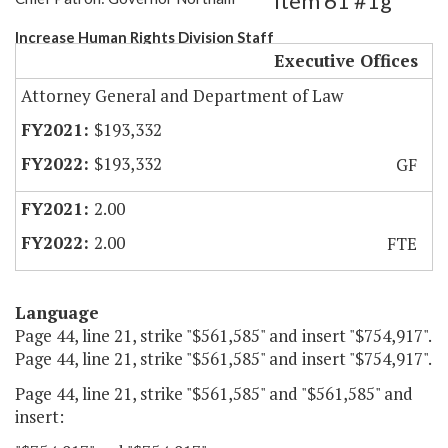
Item 61 #1g
Increase Human Rights Division Staff
Executive Offices
Attorney General and Department of Law
$193,332
$193,332
GF
2.00
2.00
FTE
Language
Page 44, line 21, strike "$561,585" and insert "$754,917".
Page 44, line 21, strike "$561,585" and insert "$754,917".
Page 44, line 21, strike "$561,585" and "$561,585" and
insert: