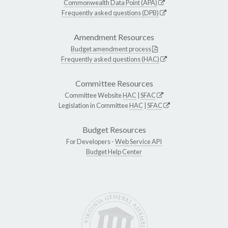
Commonwealth Data Point (APA)
Frequently asked questions (DPB)
Amendment Resources
Budget amendment process
Frequently asked questions (HAC)
Committee Resources
Committee Website
HAC
|
SFAC
Legislation in Committee
HAC
|
SFAC
Budget Resources
For Developers -
Web Service API
Budget Help Center