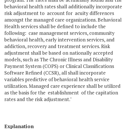
behavioral health rates shall additionally incorporate
risk adjustment to account for acuity differences
amongst the managed care organizations. Behavioral
Health services shall be defined to include the
following: case management services, community
behavioral health, early intervention services, and
addiction, recovery and treatment services. Risk
adjustment shall be based on nationally accepted
models, such as The Chronic Illness and Disability
Payment System (COPS) or Clinical Classifications
Software Refined (CCSR), all shall incorporate
variables predictive of behavioral health service
utilization. Managed care experience shall be utilized
as the basis for the establishment of the capitation
rates and the risk adjustment."
Explanation