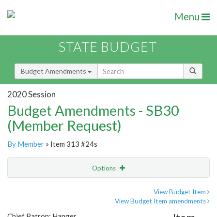
Menu
STATE BUDGET
Budget Amendments
2020 Session
Budget Amendments - SB30
(Member Request)
By Member
» Item 313 #24s
Options
Amendment
Email
View Budget Item
View Budget Item amendments
Amendment Lookup
Chief Patron: Hanger