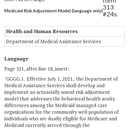
Item
313
Medicaid Risk Adjustment Model (language only)
#24s
Health and Human Resources
Department of Medical Assistance Services
Language
Page 321, after line 18, insert:
"GGGG.1. Effective July 1, 2021, the Department of
Medical Assistance Services shall develop and
implement an actuarially sound risk adjustment
model that addresses the behavioral health acuity
differences among the Medicaid managed care
organizations for the community well population of
individuals who are dually eligible for Medicare and
Medicaid currently served through the