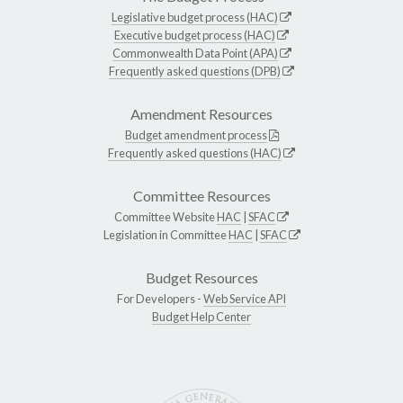
Legislative budget process (HAC)
Executive budget process (HAC)
Commonwealth Data Point (APA)
Frequently asked questions (DPB)
Amendment Resources
Budget amendment process
Frequently asked questions (HAC)
Committee Resources
Committee Website
HAC
|
SFAC
Legislation in Committee
HAC
|
SFAC
Budget Resources
For Developers -
Web Service API
Budget Help Center