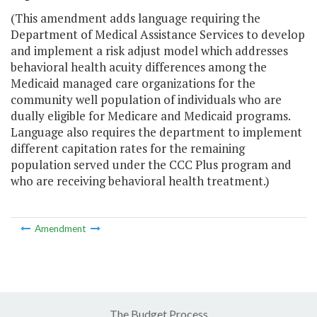
(This amendment adds language requiring the
Department of Medical Assistance Services to develop
and implement a risk adjust model which addresses
behavioral health acuity differences among the
Medicaid managed care organizations for the
community well population of individuals who are
dually eligible for Medicare and Medicaid programs.
Language also requires the department to implement
different capitation rates for the remaining
population served under the CCC Plus program and
who are receiving behavioral health treatment.)
Amendment
The Budget Process