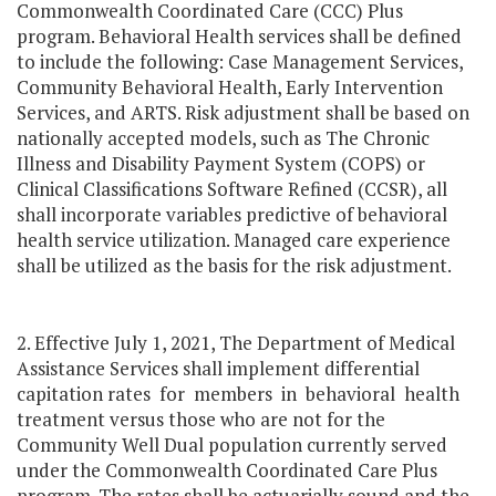
Commonwealth Coordinated Care (CCC) Plus
program. Behavioral Health services shall be defined
to include the following: Case Management Services,
Community Behavioral Health, Early Intervention
Services, and ARTS. Risk adjustment shall be based on
nationally accepted models, such as The Chronic
Illness and Disability Payment System (COPS) or
Clinical Classifications Software Refined (CCSR), all
shall incorporate variables predictive of behavioral
health service utilization. Managed care experience
shall be utilized as the basis for the risk adjustment.
2. Effective July 1, 2021, The Department of Medical
Assistance Services shall implement differential
capitation rates for members in behavioral health
treatment versus those who are not for the
Community Well Dual population currently served
under the Commonwealth Coordinated Care Plus
program. The rates shall be actuarially sound and the