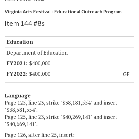
Virginia Arts Festival - Educational Outreach Program
Item 144 #8s
Education
Department of Education
$400,000
$400,000
GF
Language
Page 125, line 23, strike "$38,181,554" and insert
"$38,581,554".
Page 125, line 23, strike "$40,269,141" and insert
"$40,669,141".
Page 126, after line 25, insert: