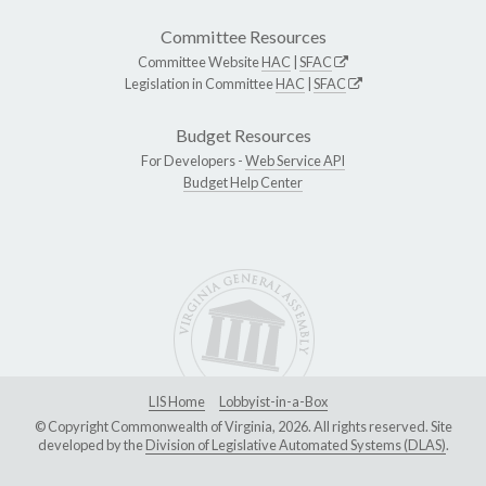
Committee Resources
Committee Website
HAC
|
SFAC
Legislation in Committee
HAC
|
SFAC
Budget Resources
For Developers -
Web Service API
Budget Help Center
LIS Home
Lobbyist-in-a-Box
© Copyright Commonwealth of Virginia, 2026. All rights reserved. Site
developed by the
Division of Legislative Automated Systems (DLAS)
.