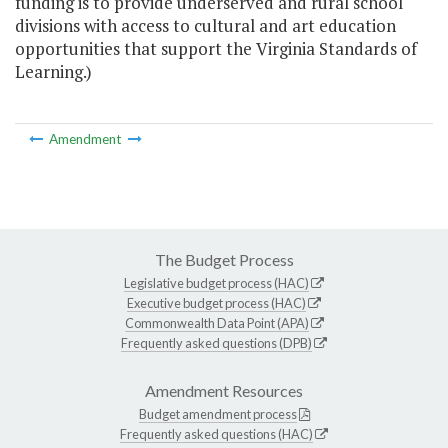
funding is to provide underserved and rural school
divisions with access to cultural and art education
opportunities that support the Virginia Standards of
Learning.)
Amendment
The Budget Process
Legislative budget process (HAC)
Executive budget process (HAC)
Commonwealth Data Point (APA)
Frequently asked questions (DPB)
Amendment Resources
Budget amendment process
Frequently asked questions (HAC)