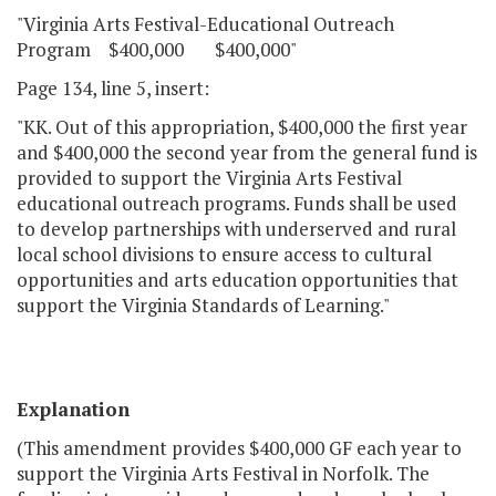
"Virginia Arts Festival-Educational Outreach
Program $400,000 $400,000"
Page 134, line 5, insert:
"KK. Out of this appropriation, $400,000 the first year
and $400,000 the second year from the general fund is
provided to support the Virginia Arts Festival
educational outreach programs. Funds shall be used
to develop partnerships with underserved and rural
local school divisions to ensure access to cultural
opportunities and arts education opportunities that
support the Virginia Standards of Learning."
Explanation
(This amendment provides $400,000 GF each year to
support the Virginia Arts Festival in Norfolk. The