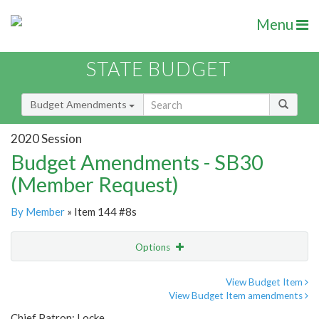
Menu
STATE BUDGET
Budget Amendments
2020 Session
Budget Amendments - SB30
(Member Request)
By Member
» Item 144 #8s
Options
Amendment
Email
View Budget Item
View Budget Item amendments
Amendment Lookup
Chief Patron: Locke