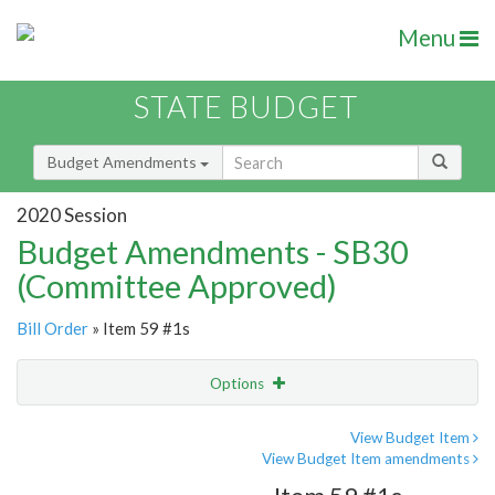
Menu
STATE BUDGET
Budget Amendments
2020 Session
Budget Amendments - SB30
(Committee Approved)
Bill Order
» Item 59 #1s
Options
Amendment
Email
View Budget Item
View Budget Item amendments
Amendment Lookup