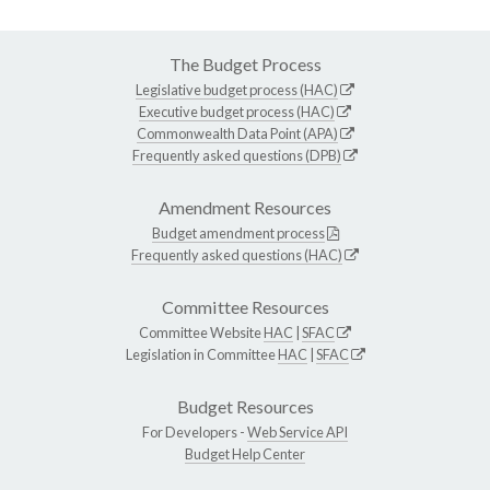
The Budget Process
Legislative budget process (HAC)
Executive budget process (HAC)
Commonwealth Data Point (APA)
Frequently asked questions (DPB)
Amendment Resources
Budget amendment process
Frequently asked questions (HAC)
Committee Resources
Committee Website
HAC
|
SFAC
Legislation in Committee
HAC
|
SFAC
Budget Resources
For Developers -
Web Service API
Budget Help Center