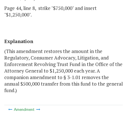
Page 44, line 8, strike "$750,000" and insert
"$1,250,000".
Explanation
(This amendment restores the amount in the
Regulatory, Consumer Advocacy, Litigation, and
Enforcement Revolving Trust Fund in the Office of the
Attorney General to $1,250,000 each year. A
companion amendment to § 3-1.01 removes the
annual $500,000 transfer from this fund to the general
fund.)
Amendment