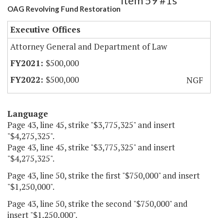
Item 59 #1s
OAG Revolving Fund Restoration
Executive Offices
Attorney General and Department of Law
$500,000
$500,000
NGF
Language
Page 43, line 45, strike "$3,775,325" and insert
"$4,275,325".
Page 43, line 45, strike "$3,775,325" and insert
"$4,275,325".
Page 43, line 50, strike the first "$750,000" and insert
"$1,250,000".
Page 43, line 50, strike the second "$750,000" and
insert "$1,250,000".