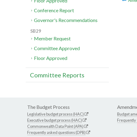
Floor Approved
Ame
Conference Report
Governor's Recommendations
SB29
Member Request
Committee Approved
Floor Approved
Committee Reports
The Budget Process
Amendme
Legislative budget process (HAC)
Budget am
Executive budget process (HAC)
Frequently
Commonwealth Data Point (APA)
Frequently asked questions (DPB)