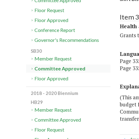
Committee Approved
Floor Request
Item 
Floor Approved
Health
Conference Report
Grants t
Governor's Recommendations
SB30
Langu
Member Request
Page 335
Page 335
Committee Approved
Floor Approved
Explan
2018 - 2020 Biennium
(This a
HB29
budget f
Member Request
Communit
transfer
Committee Approved
Floor Request