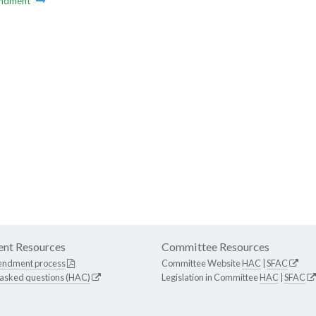
ndment
nt Resources
Committee Resources
endment process
Committee Website
HAC
|
SFAC
 asked questions (HAC)
Legislation in Committee
HAC
|
SFAC