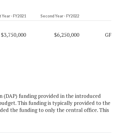
t Year - FY2021
Second Year - FY2022
$3,750,000
$6,250,000
GF
n (DAP) funding provided in the introduced
dget. This funding is typically provided to the
d the funding to only the central office. This