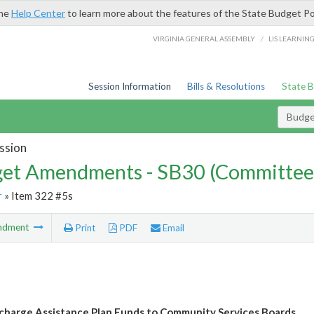
the
Help Center
to learn more about the features of the State Budget Po
/
VIRGINIA GENERAL ASSEMBLY
LIS LEARNIN
Session Information
Bills & Resolutions
State 
Budg
ssion
et Amendments - SB30 (Committee
r
» Item 322 #5s
ndment
Print
PDF
Email
scharge Assistance Plan Funds to Community Services Boards