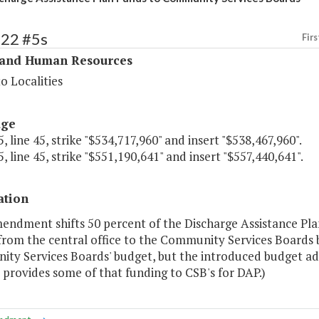
322 #5s
Firs
 and Human Resources
o Localities
age
, line 45, strike "$534,717,960" and insert "$538,467,960".
, line 45, strike "$551,190,641" and insert "$557,440,641".
ation
mendment shifts 50 percent of the Discharge Assistance Pla
rom the central office to the Community Services Boards bu
y Services Boards' budget, but the introduced budget adde
 provides some of that funding to CSB's for DAP.)