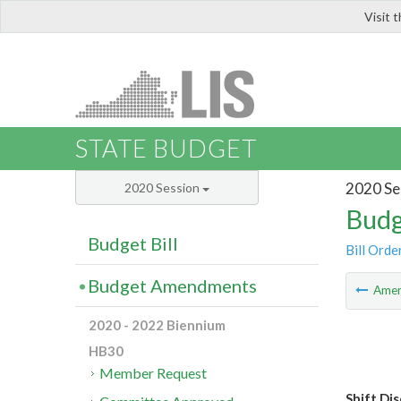
Visit 
LIS
STATE BUDGET
2020 Se
2020 Session
Budg
Budget Bill
Bill Orde
Budget Amendments
Ame
2020 - 2022 Biennium
HB30
Member Request
Shift Di