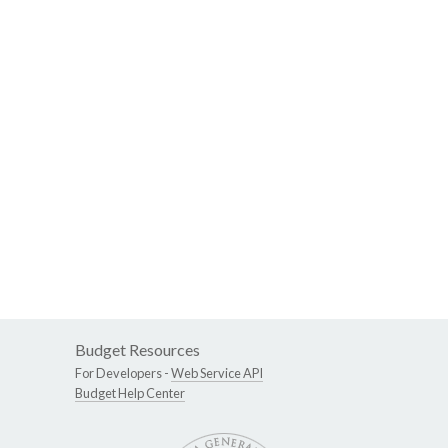
Budget Resources
For Developers -
Web Service API
Budget Help Center