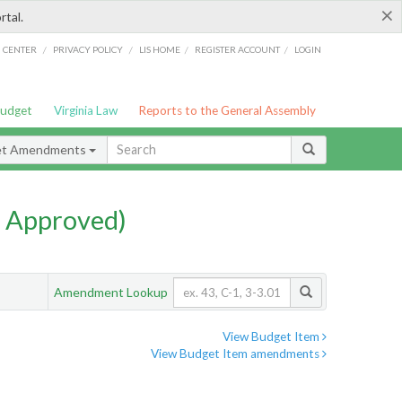
×
rtal.
/
/
/
/
G CENTER
PRIVACY POLICY
LIS HOME
REGISTER ACCOUNT
LOGIN
Budget
Virginia Law
Reports to the General Assembly
et Amendments
 Approved)
Amendment Lookup
View Budget Item
View Budget Item amendments