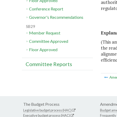
Floor Approved
authorit
regulato
Conference Report
Governor's Recommendations
SB29
Explan
Member Request
Committee Approved
(This a
the rea
Floor Approved
alignmen
efficien
Committee Reports
Ame
The Budget Process
Amendme
Legislative budget process (HAC)
Budget am
Executive budget process (HAC)
Frequently