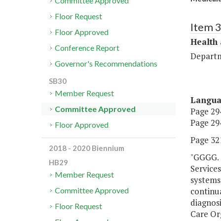
Committee Approved
Floor Request
Item 
Floor Approved
Health
Conference Report
Departm
Governor's Recommendations
SB30
Member Request
Langu
Committee Approved
Page 294
Page 294
Floor Approved
Page 321
2018 - 2020 Biennium
"GGGG. 
HB29
Services
Member Request
systems 
continua
Committee Approved
diagnosi
Floor Request
Care Org