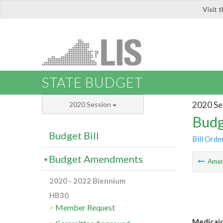
Visit 
LIS
STATE BUDGET
2020 Se
2020 Session
Budg
Budget Bill
Bill Orde
Budget Amendments
Ame
2020 - 2022 Biennium
HB30
Member Request
Medicaid