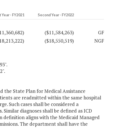
t Year - FY2021
Second Year - FY2022
11,360,682)
($11,584,263)
GF
18,213,222)
($18,550,519)
NGF
93".
2".
 the State Plan for Medical Assistance
tients are readmitted within the same hospital
rge. Such cases shall be considered a
. Similar diagnoses shall be defined as ICD
 in definition aligns with the Medicaid Managed
dmissions. The department shall have the