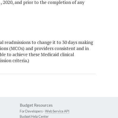
, 2020, and prior to the completion of any
l readmissions to change it to 30 days making
ions (MCOs) and providers consistent and in
le to achieve these Medicaid clinical
ssion criteria.)
Budget Resources
For Developers -
Web Service API
Budget Help Center