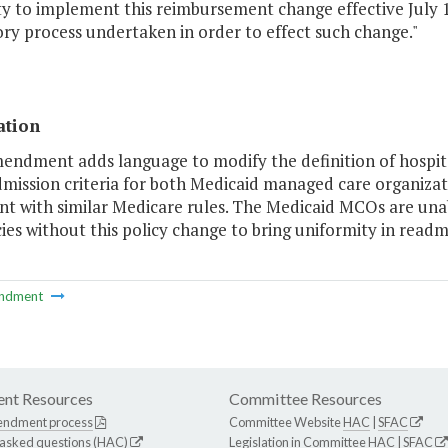
y to implement this reimbursement change effective July 1
ry process undertaken in order to effect such change."
ation
mendment adds language to modify the definition of hospita
dmission criteria for both Medicaid managed care organizat
t with similar Medicare rules. The Medicaid MCOs are unab
cies without this policy change to bring uniformity in readmi
ndment
nt Resources
Committee Resources
endment process
Committee Website
HAC
|
SFAC
 asked questions (HAC)
Legislation in Committee
HAC
|
SFAC