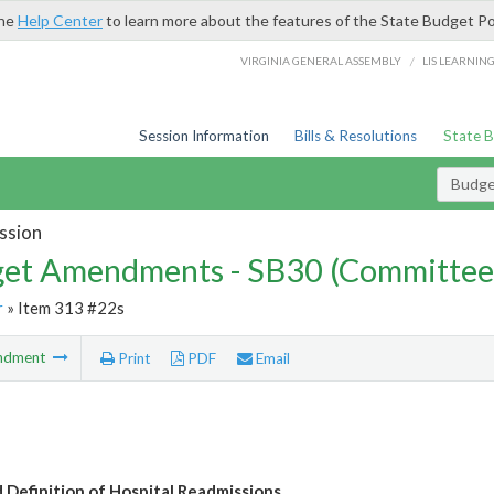
the
Help Center
to learn more about the features of the State Budget Po
/
VIRGINIA GENERAL ASSEMBLY
LIS LEARNIN
Session Information
Bills & Resolutions
State 
Budg
ssion
et Amendments - SB30 (Committee
r
» Item 313 #22s
ndment
Print
PDF
Email
 Definition of Hospital Readmissions