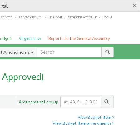
×
rtal.
/
/
/
/
G CENTER
PRIVACY POLICY
LIS HOME
REGISTER ACCOUNT
LOGIN
Budget
Virginia Law
Reports to the General Assembly
et Amendments
 Approved)
Amendment Lookup
View Budget Item
View Budget Item amendments