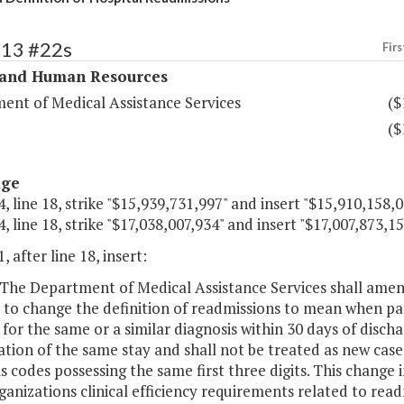
313 #22s
Firs
 and Human Resources
ent of Medical Assistance Services
($
($
age
, line 18, strike "$15,939,731,997" and insert "$15,910,158,0
, line 18, strike "$17,038,007,934" and insert "$17,007,873,15
, after line 18, insert:
The Department of Medical Assistance Services shall amend
 to change the definition of readmissions to mean when pa
for the same or a similar diagnosis within 30 days of discha
tion of the same stay and shall not be treated as new cases
s codes possessing the same first three digits. This change
anizations clinical efficiency requirements related to rea