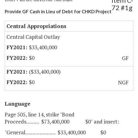
Item C-
72 #1g
Provide GF Cash in Lieu of Debt for CHKD Project
Central Appropriations
Central Capital Outlay
$33,400,000
$0
GF
($33,400,000)
$0
NGF
Language
Page 505, line 14, strike "Bond
Proceeds……… $73,400,000 $0" and insert:
"General………………… $33,400,000 $0