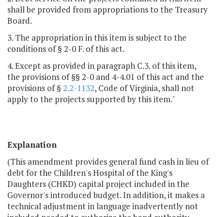
shall be provided from appropriations to the Treasury
Board.
3. The appropriation in this item is subject to the
conditions of § 2-0 F. of this act.
4. Except as provided in paragraph C.3. of this item,
the provisions of §§ 2-0 and 4-4.01 of this act and the
provisions of §
2.2-1132
, Code of Virginia, shall not
apply to the projects supported by this item."
Explanation
(This amendment provides general fund cash in lieu of
debt for the Children's Hospital of the King's
Daughters (CHKD) capital project included in the
Governor's introduced budget. In addition, it makes a
technical adjustment in language inadvertently not