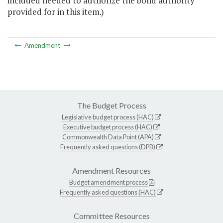
included needed to authorize the bond authority
provided for in this item.)
Amendment
The Budget Process
Legislative budget process (HAC)
Executive budget process (HAC)
Commonwealth Data Point (APA)
Frequently asked questions (DPB)
Amendment Resources
Budget amendment process
Frequently asked questions (HAC)
Committee Resources