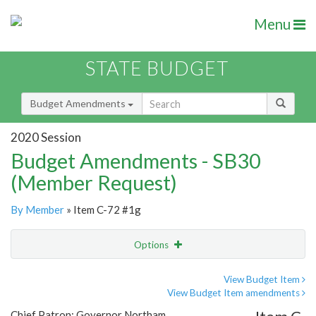
Menu
STATE BUDGET
Budget Amendments
2020 Session
Budget Amendments - SB30
(Member Request)
By Member
» Item C-72 #1g
Options
Amendment
Email
View Budget Item
View Budget Item amendments
Amendment Lookup
Chief Patron: Governor Northam