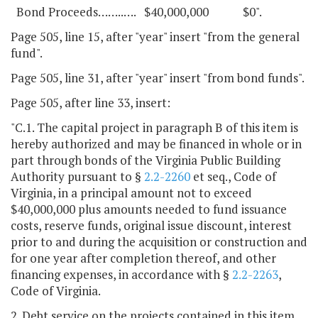
Bond Proceeds……..…. $40,000,000 $0".
Page 505, line 15, after "year" insert "from the general
fund".
Page 505, line 31, after "year" insert "from bond funds".
Page 505, after line 33, insert:
"C.1. The capital project in paragraph B of this item is
hereby authorized and may be financed in whole or in
part through bonds of the Virginia Public Building
Authority pursuant to §
2.2-2260
et seq., Code of
Virginia, in a principal amount not to exceed
$40,000,000 plus amounts needed to fund issuance
costs, reserve funds, original issue discount, interest
prior to and during the acquisition or construction and
for one year after completion thereof, and other
financing expenses, in accordance with §
2.2-2263
,
Code of Virginia.
2. Debt service on the projects contained in this item