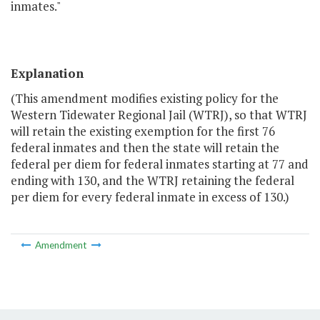
inmates."
Explanation
(This amendment modifies existing policy for the
Western Tidewater Regional Jail (WTRJ), so that WTRJ
will retain the existing exemption for the first 76
federal inmates and then the state will retain the
federal per diem for federal inmates starting at 77 and
ending with 130, and the WTRJ retaining the federal
per diem for every federal inmate in excess of 130.)
Amendment