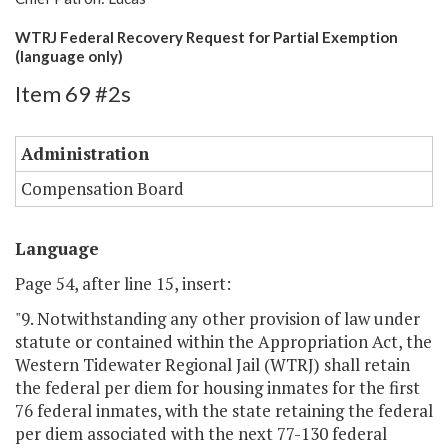
WTRJ Federal Recovery Request for Partial Exemption
(language only)
Item 69 #2s
Administration
Compensation Board
Language
Page 54, after line 15, insert:
"9. Notwithstanding any other provision of law under
statute or contained within the Appropriation Act, the
Western Tidewater Regional Jail (WTRJ) shall retain
the federal per diem for housing inmates for the first
76 federal inmates, with the state retaining the federal
per diem associated with the next 77-130 federal