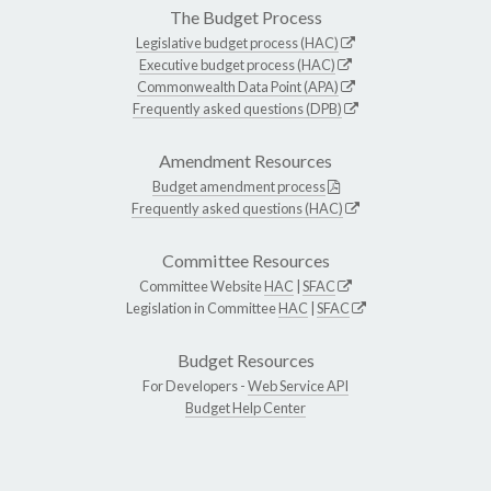
The Budget Process
Legislative budget process (HAC)
Executive budget process (HAC)
Commonwealth Data Point (APA)
Frequently asked questions (DPB)
Amendment Resources
Budget amendment process
Frequently asked questions (HAC)
Committee Resources
Committee Website
HAC
|
SFAC
Legislation in Committee
HAC
|
SFAC
Budget Resources
For Developers -
Web Service API
Budget Help Center