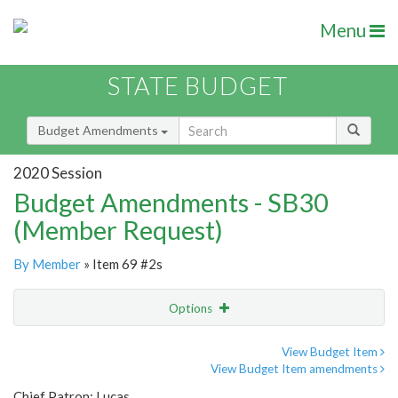
Menu
STATE BUDGET
Budget Amendments
2020 Session
Budget Amendments - SB30
(Member Request)
By Member
» Item 69 #2s
Options
Amendment
Email
View Budget Item
View Budget Item amendments
Amendment Lookup
Chief Patron: Lucas