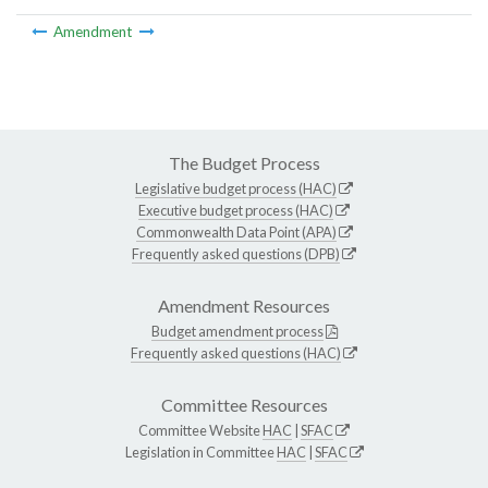
Amendment
The Budget Process
Legislative budget process (HAC)
Executive budget process (HAC)
Commonwealth Data Point (APA)
Frequently asked questions (DPB)
Amendment Resources
Budget amendment process
Frequently asked questions (HAC)
Committee Resources
Committee Website
HAC
|
SFAC
Legislation in Committee
HAC
|
SFAC