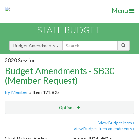
Menu
STATE BUDGET
Budget Amendments
2020 Session
Budget Amendments - SB30
(Member Request)
By Member
» Item 491 #2s
Options
Amendment
Email
View Budget Item
View Budget Item amendments
Amendment Lookup
Chief Patron: Barker