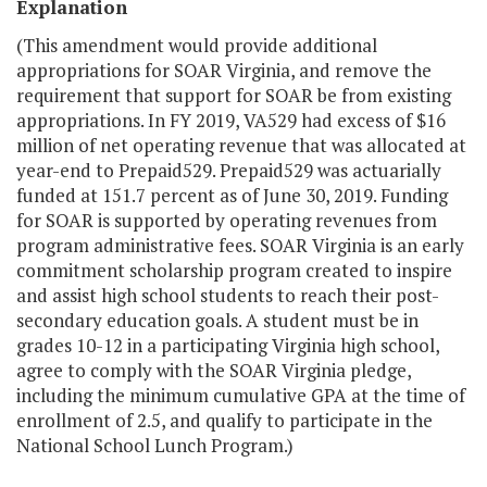
Explanation
(This amendment would provide additional
appropriations for SOAR Virginia, and remove the
requirement that support for SOAR be from existing
appropriations. In FY 2019, VA529 had excess of $16
million of net operating revenue that was allocated at
year-end to Prepaid529. Prepaid529 was actuarially
funded at 151.7 percent as of June 30, 2019. Funding
for SOAR is supported by operating revenues from
program administrative fees. SOAR Virginia is an early
commitment scholarship program created to inspire
and assist high school students to reach their post-
secondary education goals. A student must be in
grades 10-12 in a participating Virginia high school,
agree to comply with the SOAR Virginia pledge,
including the minimum cumulative GPA at the time of
enrollment of 2.5, and qualify to participate in the
National School Lunch Program.)