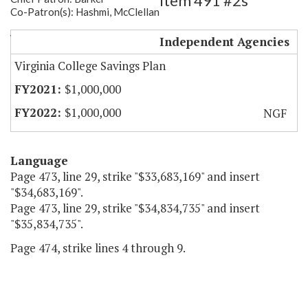
Item 491 #2s
Co-Patron(s): Hashmi, McClellan
VA529 - SOAR Funding
Independent Agencies
Virginia College Savings Plan
$1,000,000
$1,000,000
NGF
Language
Page 473, line 29, strike "$33,683,169" and insert
"$34,683,169".
Page 473, line 29, strike "$34,834,735" and insert
"$35,834,735".
Page 474, strike lines 4 through 9.