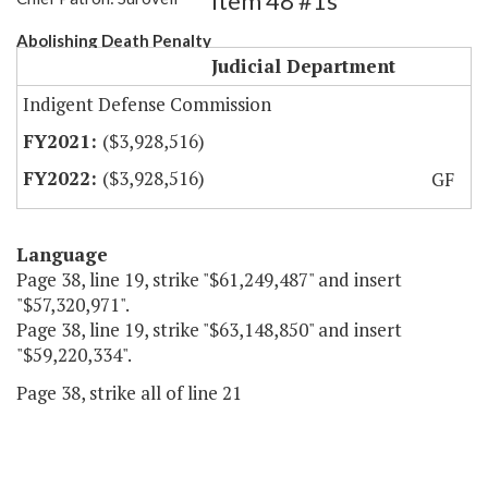
Item 48 #1s
Abolishing Death Penalty
Judicial Department
Indigent Defense Commission
($3,928,516)
($3,928,516)
GF
Language
Page 38, line 19, strike "$61,249,487" and insert
"$57,320,971".
Page 38, line 19, strike "$63,148,850" and insert
"$59,220,334".
Page 38, strike all of line 21