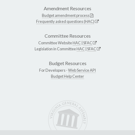
Amendment Resources
Budget amendment process
Frequently asked questions (HAC)
Committee Resources
Committee Website
HAC
|
SFAC
Legislation in Committee
HAC
|
SFAC
Budget Resources
For Developers -
Web Service API
Budget Help Center