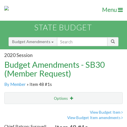
Menu
STATE BUDGET
Budget Amendments
2020 Session
Budget Amendments - SB30
(Member Request)
By Member
» Item 48 #1s
Options
Amendment
Email
View Budget Item
View Budget Item amendments
Amendment Lookup
Chief Patron: Surovell