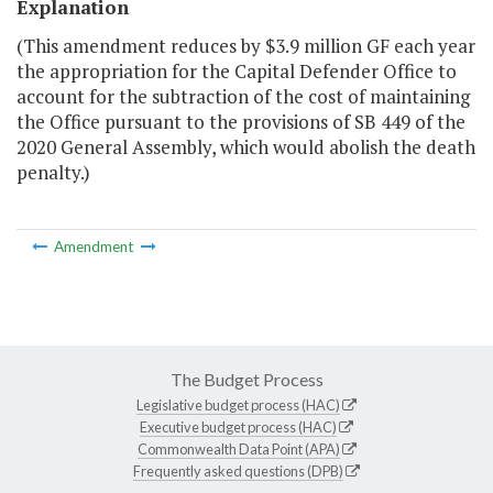
Explanation
(This amendment reduces by $3.9 million GF each year
the appropriation for the Capital Defender Office to
account for the subtraction of the cost of maintaining
the Office pursuant to the provisions of SB 449 of the
2020 General Assembly, which would abolish the death
penalty.)
Amendment
The Budget Process
Legislative budget process (HAC)
Executive budget process (HAC)
Commonwealth Data Point (APA)
Frequently asked questions (DPB)