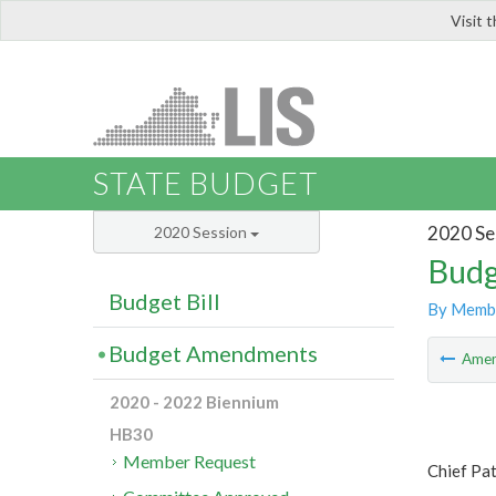
Visit 
LIS
STATE BUDGET
2020 Se
2020 Session
Budg
Budget Bill
By Memb
Budget Amendments
Ame
2020 - 2022 Biennium
HB30
Member Request
Chief Pa