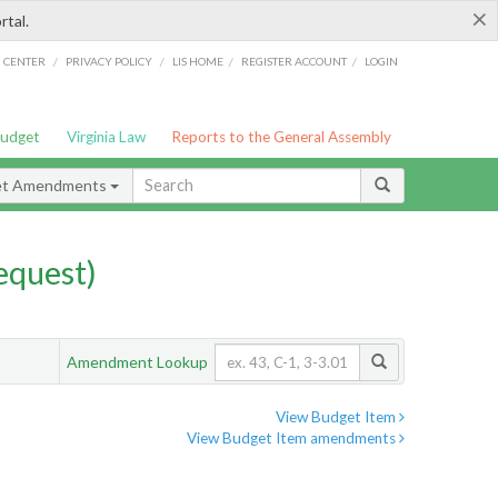
×
rtal.
/
/
/
/
G CENTER
PRIVACY POLICY
LIS HOME
REGISTER ACCOUNT
LOGIN
Budget
Virginia Law
Reports to the General Assembly
et Amendments
quest)
Amendment Lookup
View Budget Item
View Budget Item amendments