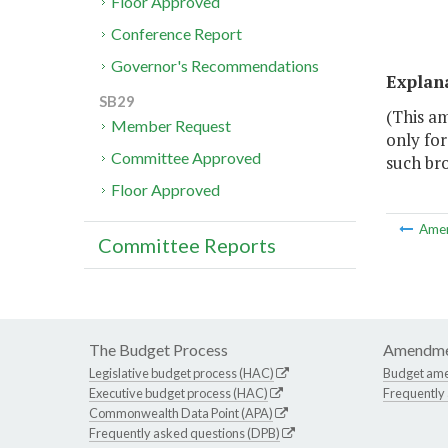
Floor Approved
Conference Report
Governor's Recommendations
Explan
SB29
(This a
Member Request
only fo
Committee Approved
such br
Floor Approved
Ame
Committee Reports
The Budget Process
Amendme
Legislative budget process (HAC)
Budget am
Executive budget process (HAC)
Frequently
Commonwealth Data Point (APA)
Frequently asked questions (DPB)