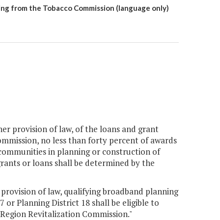
ing from the Tobacco Commission (language only)
her provision of law, of the loans and grant
ommission, no less than forty percent of awards
le communities in planning or construction of
 grants or loans shall be determined by the
 provision of law, qualifying broadband planning
 or Planning District 18 shall be eligible to
 Region Revitalization Commission."