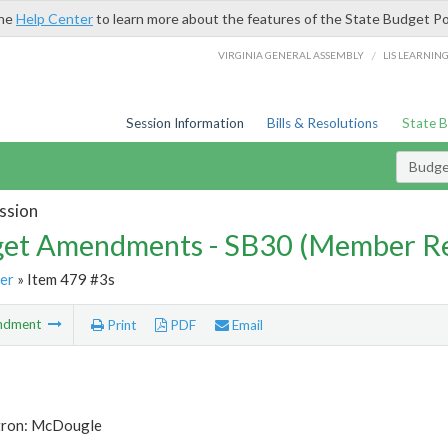
the
Help Center
to learn more about the features of the State Budget Po
/
VIRGINIA GENERAL ASSEMBLY
LIS LEARNIN
Session Information
Bills & Resolutions
State 
Budg
ssion
et Amendments - SB30 (Member Re
er
» Item 479 #3s
ndment
Print
PDF
Email
tron: McDougle