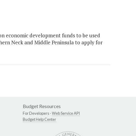
on economic development funds to be used
hern Neck and Middle Peninsula to apply for
Budget Resources
For Developers -
Web Service API
Budget Help Center