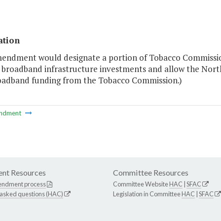
ation
mendment would designate a portion of Tobacco Commissi
r broadband infrastructure investments and allow the Nort
oadband funding from the Tobacco Commission.)
ndment
nt Resources
Committee Resources
endment process
Committee Website
HAC
|
SFAC
 asked questions (HAC)
Legislation in Committee
HAC
|
SFAC