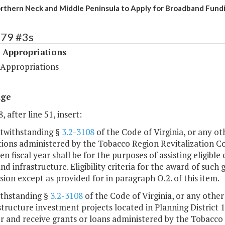
rthern Neck and Middle Peninsula to Apply for Broadband Fund
479 #3s
 Appropriations
 Appropriations
age
, after line 51, insert:
otwithstanding §
3.2-3108
of the Code of Virginia, or any ot
tions administered by the Tobacco Region Revitalization C
ven fiscal year shall be for the purposes of assisting eligib
d infrastructure. Eligibility criteria for the award of such
on except as provided for in paragraph O.2. of this item.
ithstanding §
3.2-3108
of the Code of Virginia, or any other
structure investment projects located in Planning District 17
r and receive grants or loans administered by the Tobacco