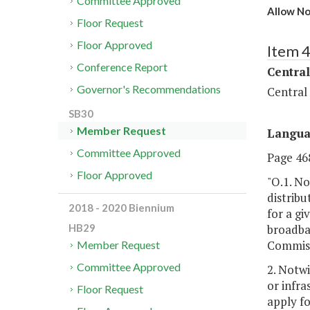
Committee Approved
Allow No
Floor Request
Floor Approved
Item 
Conference Report
Central
Governor's Recommendations
Central
SB30
Member Request
Langu
Committee Approved
Page 468
Floor Approved
"O.1. N
distribu
2018 - 2020 Biennium
for a gi
broadban
HB29
Commissi
Member Request
Committee Approved
2. Notw
or infra
Floor Request
apply fo