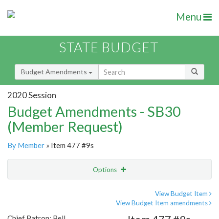
Menu
STATE BUDGET
Budget Amendments
2020 Session
Budget Amendments - SB30
(Member Request)
By Member
» Item 477 #9s
Options
Amendment
Email
View Budget Item
View Budget Item amendments
Amendment Lookup
Chief Patron: Bell