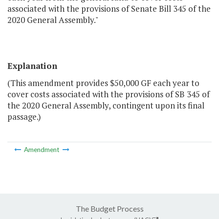
associated with the provisions of Senate Bill 345 of the
2020 General Assembly."
Explanation
(This amendment provides $50,000 GF each year to
cover costs associated with the provisions of SB 345 of
the 2020 General Assembly, contingent upon its final
passage.)
Amendment
The Budget Process