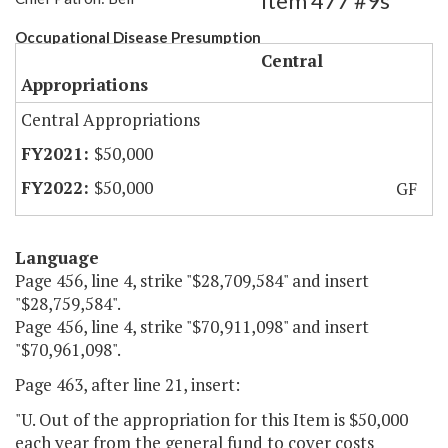
Item 477 #9s
Occupational Disease Presumption
Central
Appropriations
Central Appropriations
$50,000
$50,000
GF
Language
Page 456, line 4, strike "$28,709,584" and insert
"$28,759,584".
Page 456, line 4, strike "$70,911,098" and insert
"$70,961,098".
Page 463, after line 21, insert:
"U. Out of the appropriation for this Item is $50,000
each year from the general fund to cover costs