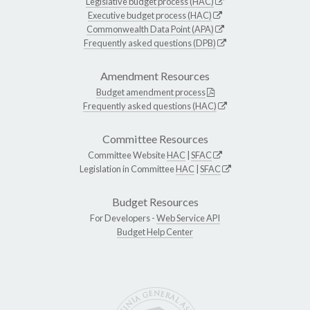
Legislative budget process (HAC)
Executive budget process (HAC)
Commonwealth Data Point (APA)
Frequently asked questions (DPB)
Amendment Resources
Budget amendment process
Frequently asked questions (HAC)
Committee Resources
Committee Website
HAC
|
SFAC
Legislation in Committee
HAC
|
SFAC
Budget Resources
For Developers -
Web Service API
Budget Help Center