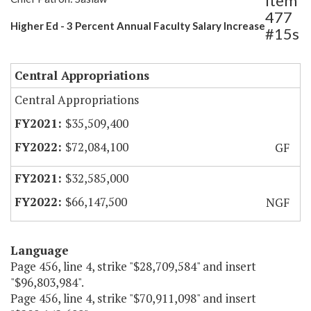
Item
477
Higher Ed - 3 Percent Annual Faculty Salary Increase
#15s
Central Appropriations
Central Appropriations
$35,509,400
$72,084,100
GF
$32,585,000
$66,147,500
NGF
Language
Page 456, line 4, strike "$28,709,584" and insert
"$96,803,984".
Page 456, line 4, strike "$70,911,098" and insert