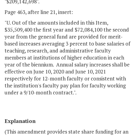
"$209,142,698".
Page 463, after line 21, insert:
"U. Out of the amounts included in this Item,
$35,509,400 the first year and $72,084,100 the second
year from the general fund are provided for merit-
based increases averaging 3 percent to base salaries of
teaching, research, and administrative faculty
members at institutions of higher education in each
year of the biennium. Annual salary increases shall be
effective on June 10, 2020 and June 10, 2021
respectively for 12-month faculty or consistent with
the institution's faculty pay plan for faculty working
under a 9/10-month contract.".
Explanation
(This amendment provides state share funding for an