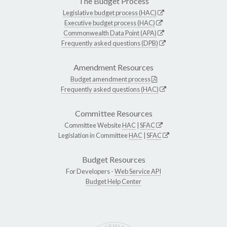
The Budget Process
Legislative budget process (HAC)
Executive budget process (HAC)
Commonwealth Data Point (APA)
Frequently asked questions (DPB)
Amendment Resources
Budget amendment process
Frequently asked questions (HAC)
Committee Resources
Committee Website
HAC
|
SFAC
Legislation in Committee
HAC
|
SFAC
Budget Resources
For Developers -
Web Service API
Budget Help Center