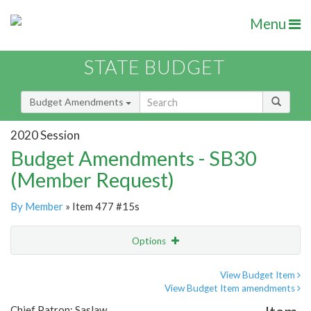
Menu
STATE BUDGET
Budget Amendments
2020 Session
Budget Amendments - SB30
(Member Request)
By Member
» Item 477 #15s
Options
Amendment
Email
View Budget Item
View Budget Item amendments
Amendment Lookup
Chief Patron: Saslaw