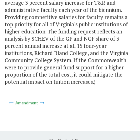
average 3 percent salary increase for T&R and
administrative faculty each year of the biennium.
Providing competitive salaries for faculty remains a
top priority for all of Virginia's public institutions of
higher education. The funding request reflects an
analysis by SCHEV of the GF and NGF share of 3
percent annual increase at all 15 four-year
institutions, Richard Bland College, and the Virginia
Community College System. If the Commonwealth
were to provide general fund support for a higher
proportion of the total cost, it could mitigate the
potential impact on tuition increases.)
Amendment