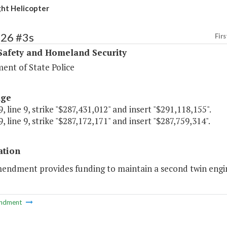
ht Helicopter
426 #3s
Firs
Safety and Homeland Security
ent of State Police
age
, line 9, strike "$287,431,012" and insert "$291,118,155".
, line 9, strike "$287,172,171" and insert "$287,759,314".
ation
mendment provides funding to maintain a second twin engin
ndment