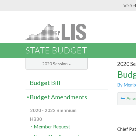
Visit 
LIS
STATE BUDGET
2020 Se
2020 Session
Budg
Budget Bill
By Memb
Budget Amendments
Ame
2020 - 2022 Biennium
HB30
Member Request
Chief Pat