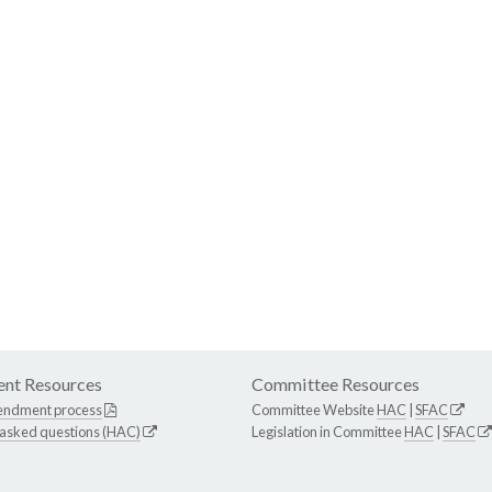
nt Resources
Committee Resources
endment process
Committee Website
HAC
|
SFAC
 asked questions (HAC)
Legislation in Committee
HAC
|
SFAC