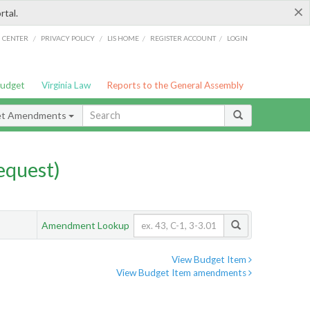
×
rtal.
/
/
/
/
G CENTER
PRIVACY POLICY
LIS HOME
REGISTER ACCOUNT
LOGIN
Budget
Virginia Law
Reports to the General Assembly
et Amendments
quest)
Amendment Lookup
View Budget Item
View Budget Item amendments