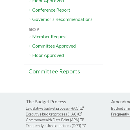
Floor Approved
Conference Report
Governor's Recommendations
SB29
Member Request
Committee Approved
Floor Approved
Committee Reports
The Budget Process
Amendme
Legislative budget process (HAC)
Budget am
Executive budget process (HAC)
Frequently
Commonwealth Data Point (APA)
Frequently asked questions (DPB)