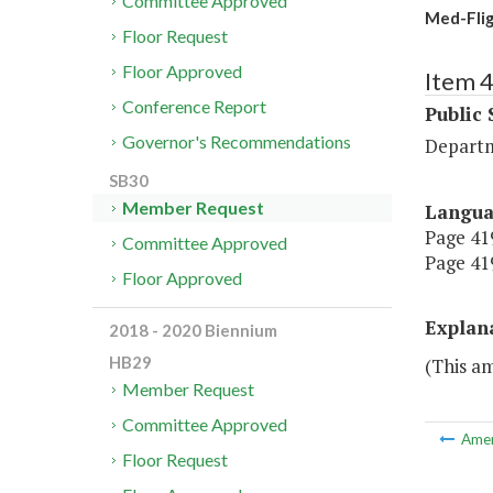
Committee Approved
Med-Flig
Floor Request
Floor Approved
Item 
Conference Report
Public 
Governor's Recommendations
Departm
SB30
Member Request
Langu
Page 419
Committee Approved
Page 419
Floor Approved
Explan
2018 - 2020 Biennium
HB29
(This a
Member Request
Committee Approved
Ame
Floor Request