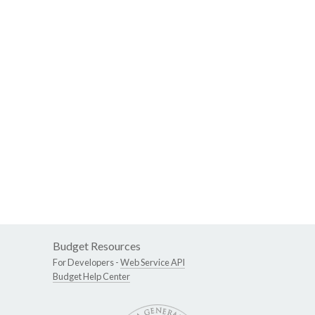
Budget Resources
For Developers -
Web Service API
Budget Help Center