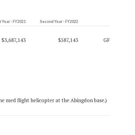
t Year - FY2021
Second Year - FY2022
$3,687,143
$587,143
GF
e med flight helicopter at the Abingdon base.)