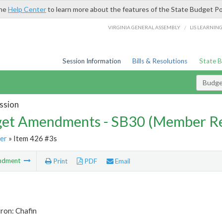
the
Help Center
to learn more about the features of the State Budget Po
/
VIRGINIA GENERAL ASSEMBLY
LIS LEARNIN
Session Information
Bills & Resolutions
State 
Budg
ssion
et Amendments - SB30 (Member Re
er
» Item 426 #3s
ndment
Print
PDF
Email
ron: Chafin