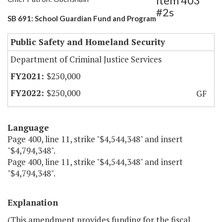
Item 403
#2s
SB 691: School Guardian Fund and Program
Public Safety and Homeland Security
Department of Criminal Justice Services
$250,000
$250,000
GF
Language
Page 400, line 11, strike "$4,544,348" and insert
"$4,794,348".
Page 400, line 11, strike "$4,544,348" and insert
"$4,794,348".
Explanation
(This amendment provides funding for the fiscal