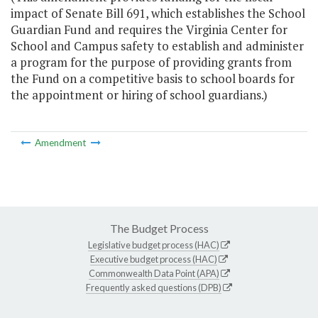
impact of Senate Bill 691, which establishes the School
Guardian Fund and requires the Virginia Center for
School and Campus safety to establish and administer
a program for the purpose of providing grants from
the Fund on a competitive basis to school boards for
the appointment or hiring of school guardians.)
Amendment
The Budget Process
Legislative budget process (HAC)
Executive budget process (HAC)
Commonwealth Data Point (APA)
Frequently asked questions (DPB)