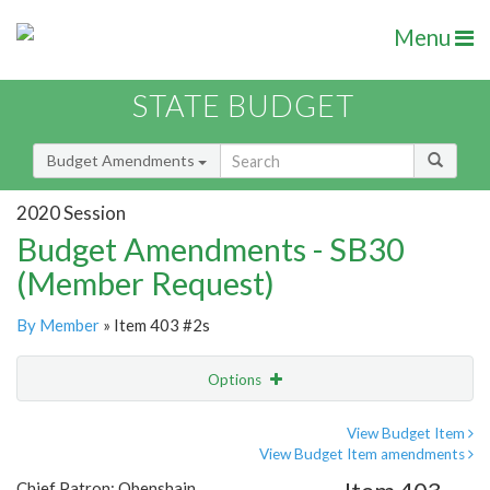
Menu
STATE BUDGET
Budget Amendments
2020 Session
Budget Amendments - SB30
(Member Request)
By Member
» Item 403 #2s
Options
Amendment
Email
View Budget Item
View Budget Item amendments
Amendment Lookup
Chief Patron: Obenshain