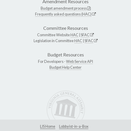
Amendment Resources
Budget amendment process
Frequently asked questions (HAC)
Committee Resources
Committee Website
HAC
|
SFAC
Legislation in Committee
HAC
|
SFAC
Budget Resources
For Developers -
Web Service API
Budget Help Center
LIS Home
Lobbyist-in-a-Box