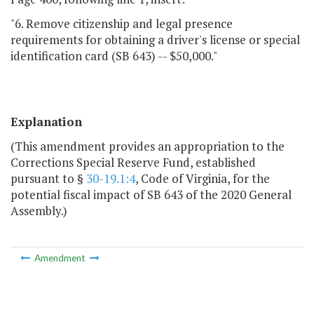
"6. Remove citizenship and legal presence
requirements for obtaining a driver's license or special
identification card (SB 643) -- $50,000."
Explanation
(This amendment provides an appropriation to the
Corrections Special Reserve Fund, established
pursuant to §
30-19.1:4
, Code of Virginia, for the
potential fiscal impact of SB 643 of the 2020 General
Assembly.)
Amendment