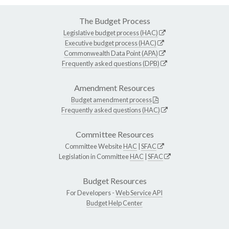
The Budget Process
Legislative budget process (HAC)
Executive budget process (HAC)
Commonwealth Data Point (APA)
Frequently asked questions (DPB)
Amendment Resources
Budget amendment process
Frequently asked questions (HAC)
Committee Resources
Committee Website
HAC
|
SFAC
Legislation in Committee
HAC
|
SFAC
Budget Resources
For Developers -
Web Service API
Budget Help Center