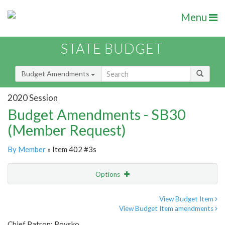
Menu
STATE BUDGET
Budget Amendments
2020 Session
Budget Amendments - SB30
(Member Request)
By Member
» Item 402 #3s
Options
Amendment
Email
View Budget Item
View Budget Item amendments
Amendment Lookup
Chief Patron: Boysko