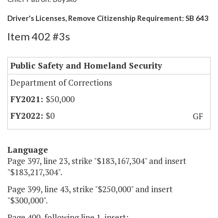
Driver's Licenses, Remove Citizenship Requirement: SB 643
Item 402 #3s
Public Safety and Homeland Security
Department of Corrections
$50,000
$0
GF
Language
Page 397, line 23, strike "$183,167,304" and insert
"$183,217,304".
Page 399, line 43, strike "$250,000" and insert
"$300,000".
Page 400, following line 1, insert: