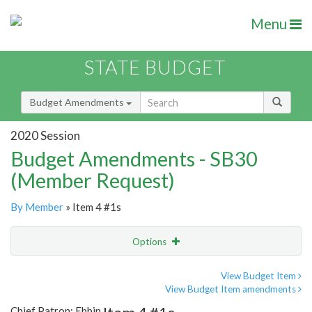
Menu
STATE BUDGET
Budget Amendments
2020 Session
Budget Amendments - SB30
(Member Request)
By Member
» Item 4 #1s
Options
Amendment
Email
View Budget Item
View Budget Item amendments
Amendment Lookup
Chief Patron: Ebbin