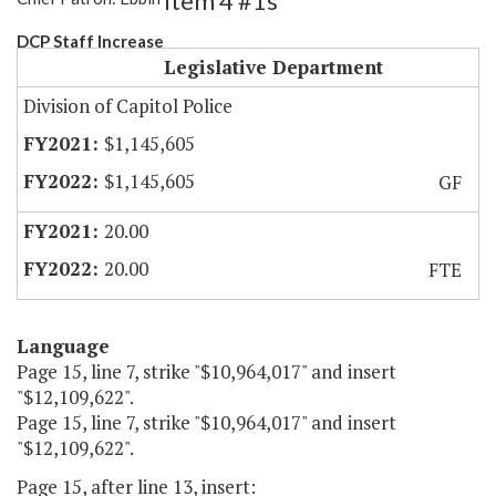
Item 4 #1s
DCP Staff Increase
Legislative Department
Division of Capitol Police
$1,145,605
$1,145,605
GF
20.00
20.00
FTE
Language
Page 15, line 7, strike "$10,964,017" and insert
"$12,109,622".
Page 15, line 7, strike "$10,964,017" and insert
"$12,109,622".
Page 15, after line 13, insert: