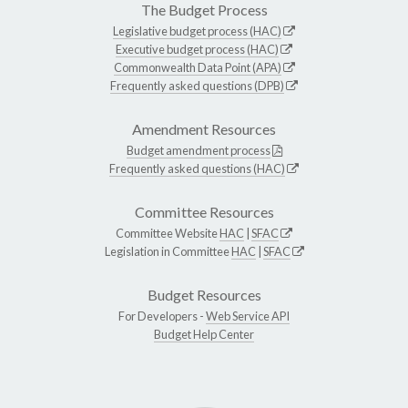
The Budget Process
Legislative budget process (HAC)
Executive budget process (HAC)
Commonwealth Data Point (APA)
Frequently asked questions (DPB)
Amendment Resources
Budget amendment process
Frequently asked questions (HAC)
Committee Resources
Committee Website
HAC
|
SFAC
Legislation in Committee
HAC
|
SFAC
Budget Resources
For Developers -
Web Service API
Budget Help Center