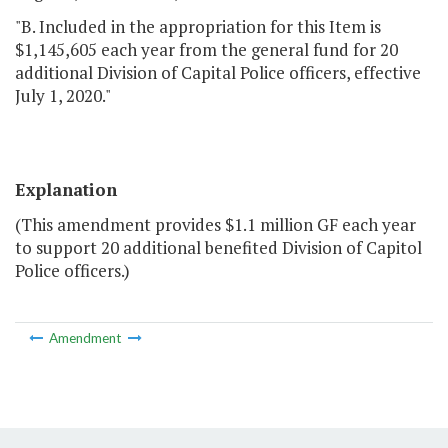
"B. Included in the appropriation for this Item is
$1,145,605 each year from the general fund for 20
additional Division of Capital Police officers, effective
July 1, 2020."
Explanation
(This amendment provides $1.1 million GF each year
to support 20 additional benefited Division of Capitol
Police officers.)
Amendment