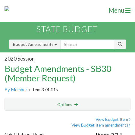
Menu
STATE BUDGET
Budget Amendments
2020 Session
Budget Amendments - SB30
(Member Request)
By Member
» Item 374 #1s
Options
Amendment
Email
View Budget Item
View Budget Item amendments
Amendment Lookup
Chief Patron: Deeds