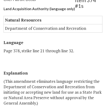
Item 374
#1s
Land Acquisition Authority (language only)
Natural Resources
Department of Conservation and Recreation
Language
Page 378, strike line 21 through line 32.
Explanation
(This amendment eliminates language restricting the
Department of Conservation and Recreation from
initiating or accepting new land for use as a State Park
or Natural Area Preserve without approval by the
General Assembly.)