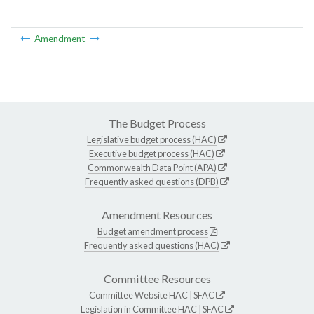
Amendment
The Budget Process
Legislative budget process (HAC)
Executive budget process (HAC)
Commonwealth Data Point (APA)
Frequently asked questions (DPB)
Amendment Resources
Budget amendment process
Frequently asked questions (HAC)
Committee Resources
Committee Website
HAC
|
SFAC
Legislation in Committee
HAC
|
SFAC