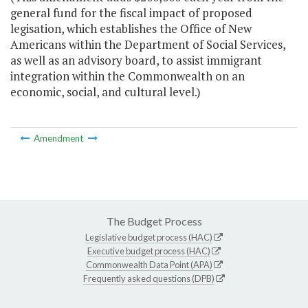
general fund for the fiscal impact of proposed
legisation, which establishes the Office of New
Americans within the Department of Social Services,
as well as an advisory board, to assist immigrant
integration within the Commonwealth on an
economic, social, and cultural level.)
Amendment
The Budget Process
Legislative budget process (HAC)
Executive budget process (HAC)
Commonwealth Data Point (APA)
Frequently asked questions (DPB)