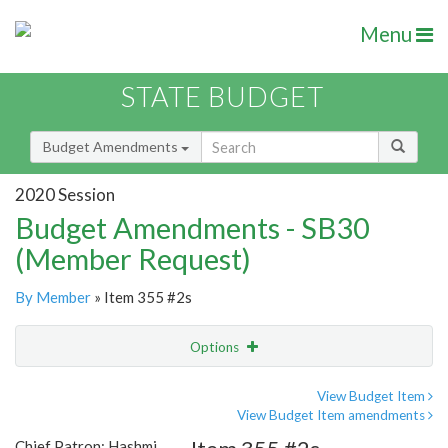
Menu
STATE BUDGET
Budget Amendments
2020 Session
Budget Amendments - SB30
(Member Request)
By Member
» Item 355 #2s
Options
Amendment
Email
View Budget Item
View Budget Item amendments
Amendment Lookup
Chief Patron: Hashmi