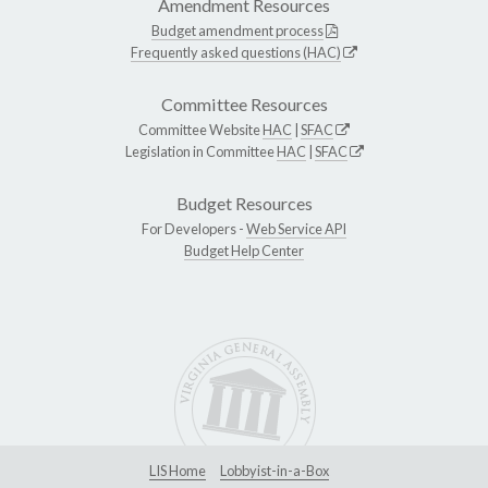
Amendment Resources
Budget amendment process
Frequently asked questions (HAC)
Committee Resources
Committee Website
HAC
|
SFAC
Legislation in Committee
HAC
|
SFAC
Budget Resources
For Developers -
Web Service API
Budget Help Center
LIS Home
Lobbyist-in-a-Box