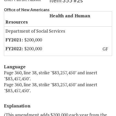
Item 355 #2s
Office of New Americans
Health and Human
Resources
Department of Social Services
$200,000
$200,000
GF
Language
Page 360, line 38, strike "$83,257,450" and insert
"$83,457,450".
Page 360, line 38, strike "$83,257,450" and insert
"$83,457,450".
Explanation
(This amendment adds $200,000 each year from the