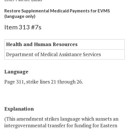
Restore Supplemental Medicaid Payments for EVMS
(language only)
Item 313 #7s
Health and Human Resources
Department of Medical Assistance Services
Language
Page 311, strike lines 21 through 26.
Explanation
(This amendment strikes language which sunsets an
intergovernmental transfer for funding for Eastern