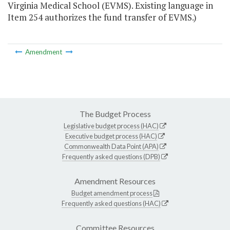
Virginia Medical School (EVMS). Existing language in
Item 254 authorizes the fund transfer of EVMS.)
Amendment
The Budget Process
Legislative budget process (HAC)
Executive budget process (HAC)
Commonwealth Data Point (APA)
Frequently asked questions (DPB)
Amendment Resources
Budget amendment process
Frequently asked questions (HAC)
Committee Resources