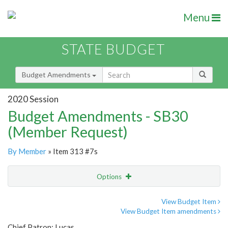
Menu
STATE BUDGET
Budget Amendments
2020 Session
Budget Amendments - SB30
(Member Request)
By Member
» Item 313 #7s
Options
Amendment
Email
View Budget Item
View Budget Item amendments
Amendment Lookup
Chief Patron: Lucas