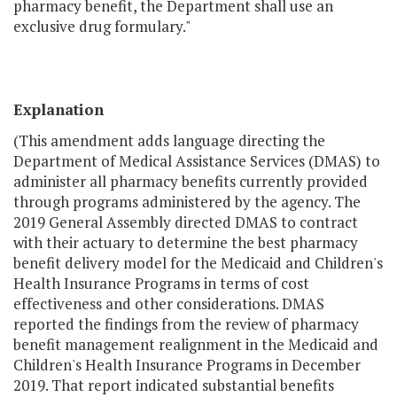
pharmacy benefit, the Department shall use an
exclusive drug formulary."
Explanation
(This amendment adds language directing the
Department of Medical Assistance Services (DMAS) to
administer all pharmacy benefits currently provided
through programs administered by the agency. The
2019 General Assembly directed DMAS to contract
with their actuary to determine the best pharmacy
benefit delivery model for the Medicaid and Children's
Health Insurance Programs in terms of cost
effectiveness and other considerations. DMAS
reported the findings from the review of pharmacy
benefit management realignment in the Medicaid and
Children's Health Insurance Programs in December
2019. That report indicated substantial benefits