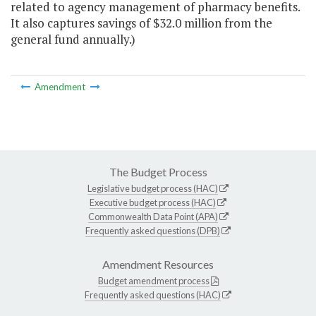
related to agency management of pharmacy benefits.
It also captures savings of $32.0 million from the
general fund annually.)
Amendment
The Budget Process
Legislative budget process (HAC)
Executive budget process (HAC)
Commonwealth Data Point (APA)
Frequently asked questions (DPB)
Amendment Resources
Budget amendment process
Frequently asked questions (HAC)