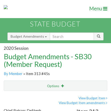
Menu
STATE BUDGET
Budget Amendments
2020 Session
Budget Amendments - SB30
(Member Request)
By Member
» Item 313 #45s
Options
Amendment
Email
View Budget Item
View Budget Item amendments
Amendment Lookup
Chief Patron: DeSteph