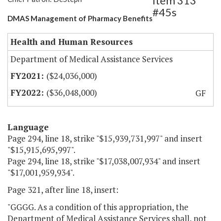
Item 313
#45s
DMAS Management of Pharmacy Benefits
Health and Human Resources
Department of Medical Assistance Services
($24,036,000)
($36,048,000)
GF
Language
Page 294, line 18, strike "$15,939,731,997" and insert
"$15,915,695,997".
Page 294, line 18, strike "$17,038,007,934" and insert
"$17,001,959,934".
Page 321, after line 18, insert:
"GGGG. As a condition of this appropriation, the
Department of Medical Assistance Services shall, not