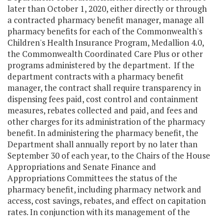
later than October 1, 2020, either directly or through
a contracted pharmacy benefit manager, manage all
pharmacy benefits for each of the Commonwealth's
Children's Health Insurance Program, Medallion 4.0,
the Commonwealth Coordinated Care Plus or other
programs administered by the department. If the
department contracts with a pharmacy benefit
manager, the contract shall require transparency in
dispensing fees paid, cost control and containment
measures, rebates collected and paid, and fees and
other charges for its administration of the pharmacy
benefit. In administering the pharmacy benefit, the
Department shall annually report by no later than
September 30 of each year, to the Chairs of the House
Appropriations and Senate Finance and
Appropriations Committees the status of the
pharmacy benefit, including pharmacy network and
access, cost savings, rebates, and effect on capitation
rates. In conjunction with its management of the