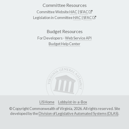
Committee Resources
Committee Website
HAC
|
SFAC
Legislation in Committee
HAC
|
SFAC
Budget Resources
For Developers -
Web Service API
Budget Help Center
LIS Home
Lobbyist-in-a-Box
© Copyright Commonwealth of Virginia, 2026. All rights reserved. Site
developed by the
Division of Legislative Automated Systems (DLAS)
.