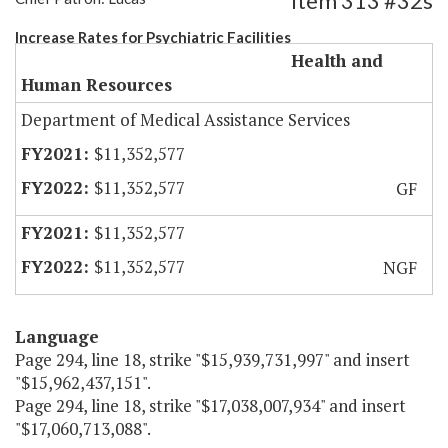
Item 313 #32s
Increase Rates for Psychiatric Facilities
Health and
Human Resources
Department of Medical Assistance Services
$11,352,577
$11,352,577
GF
$11,352,577
$11,352,577
NGF
Language
Page 294, line 18, strike "$15,939,731,997" and insert
"$15,962,437,151".
Page 294, line 18, strike "$17,038,007,934" and insert
"$17,060,713,088".