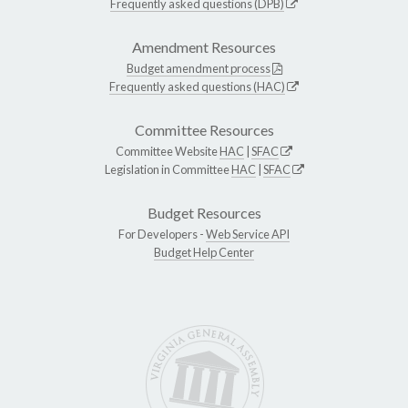
Frequently asked questions (DPB)
Amendment Resources
Budget amendment process
Frequently asked questions (HAC)
Committee Resources
Committee Website
HAC
|
SFAC
Legislation in Committee
HAC
|
SFAC
Budget Resources
For Developers -
Web Service API
Budget Help Center