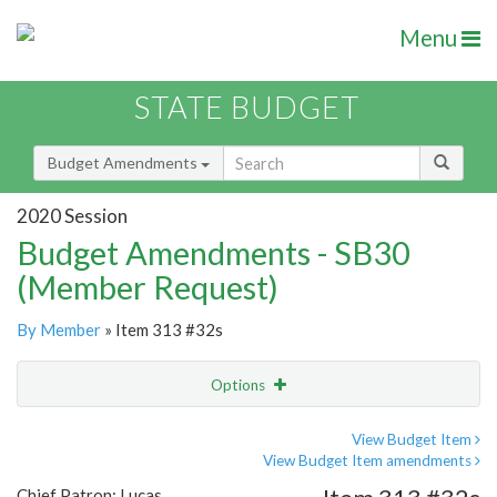
Menu
STATE BUDGET
Budget Amendments
2020 Session
Budget Amendments - SB30
(Member Request)
By Member
» Item 313 #32s
Options
Amendment
Email
View Budget Item
View Budget Item amendments
Amendment Lookup
Chief Patron: Lucas