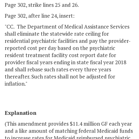
Page 302, strike lines 25 and 26.
Page 302, after line 24, insert:
"CC. The Department of Medical Assistance Services
shall eliminate the statewide rate ceiling for
residential psychiatric facilities and pay the provider-
reported cost per day based on the psychiatric
resident treatment facility cost report date for
provider fiscal years ending in state fiscal year 2018
and shall rebase such rates every three years
thereafter. Such rates shall not be adjusted for
inflation."
Explanation
(This amendment provides $11.4 million GF each year
and a like amount of matching federal Medicaid funds
to increase rates for Medicaid reimbursed psychiatric