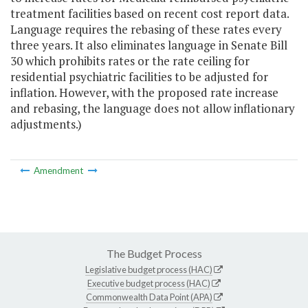
treatment facilities based on recent cost report data.
Language requires the rebasing of these rates every
three years. It also eliminates language in Senate Bill
30 which prohibits rates or the rate ceiling for
residential psychiatric facilities to be adjusted for
inflation. However, with the proposed rate increase
and rebasing, the language does not allow inflationary
adjustments.)
Amendment
The Budget Process
Legislative budget process (HAC)
Executive budget process (HAC)
Commonwealth Data Point (APA)