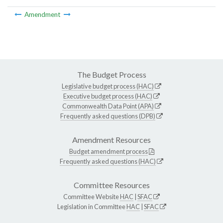
Amendment
The Budget Process
Legislative budget process (HAC)
Executive budget process (HAC)
Commonwealth Data Point (APA)
Frequently asked questions (DPB)
Amendment Resources
Budget amendment process
Frequently asked questions (HAC)
Committee Resources
Committee Website
HAC
|
SFAC
Legislation in Committee
HAC
|
SFAC