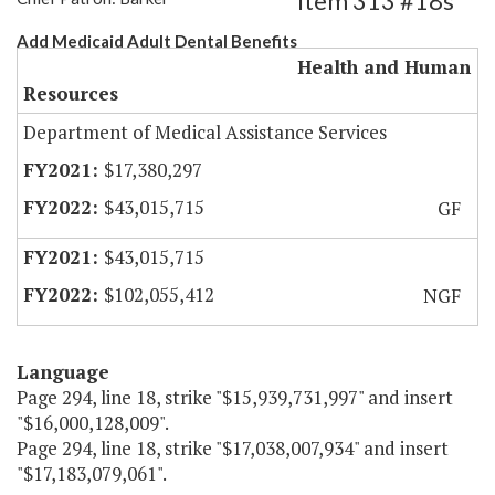
Item 313 #18s
Add Medicaid Adult Dental Benefits
Health and Human
Resources
Department of Medical Assistance Services
$17,380,297
$43,015,715
GF
$43,015,715
$102,055,412
NGF
Language
Page 294, line 18, strike "$15,939,731,997" and insert
"$16,000,128,009".
Page 294, line 18, strike "$17,038,007,934" and insert
"$17,183,079,061".