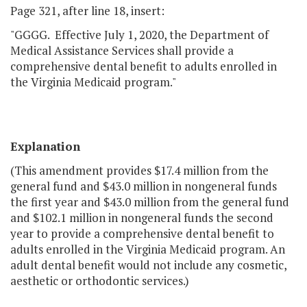
Page 321, after line 18, insert:
"GGGG. Effective July 1, 2020, the Department of
Medical Assistance Services shall provide a
comprehensive dental benefit to adults enrolled in
the Virginia Medicaid program."
Explanation
(This amendment provides $17.4 million from the
general fund and $43.0 million in nongeneral funds
the first year and $43.0 million from the general fund
and $102.1 million in nongeneral funds the second
year to provide a comprehensive dental benefit to
adults enrolled in the Virginia Medicaid program. An
adult dental benefit would not include any cosmetic,
aesthetic or orthodontic services.)