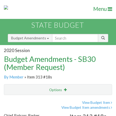
Menu
STATE BUDGET
Budget Amendments
2020 Session
Budget Amendments - SB30
(Member Request)
By Member
» Item 313 #18s
Options
Amendment
Email
View Budget Item
View Budget Item amendments
Amendment Lookup
Chief Patron: Barker