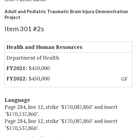
Adult and Pediatric Traumatic Brain Injury Demonstration
Project
Item 301 #2s
Health and Human Resources
Department of Health
$450,000
$450,000
GF
Language
Page 284, line 12, strike "$170,087,860" and insert
"$170,537,860".
Page 284, line 12, strike "$170,087,860" and insert
"$170,537,860".