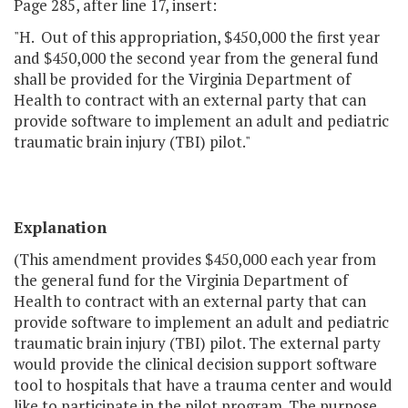
Page 285, after line 17, insert:
"H. Out of this appropriation, $450,000 the first year
and $450,000 the second year from the general fund
shall be provided for the Virginia Department of
Health to contract with an external party that can
provide software to implement an adult and pediatric
traumatic brain injury (TBI) pilot."
Explanation
(This amendment provides $450,000 each year from
the general fund for the Virginia Department of
Health to contract with an external party that can
provide software to implement an adult and pediatric
traumatic brain injury (TBI) pilot. The external party
would provide the clinical decision support software
tool to hospitals that have a trauma center and would
like to participate in the pilot program. The purpose