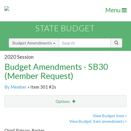
Menu
STATE BUDGET
Budget Amendments
2020 Session
Budget Amendments - SB30
(Member Request)
By Member
» Item 301 #2s
Options
Amendment
Email
View Budget Item
View Budget Item amendments
Amendment Lookup
Chief Patron: Barker