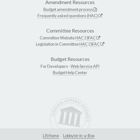
Amendment Resources
Budget amendment process
Frequently asked questions (HAC)
Committee Resources
Committee Website
HAC
|
SFAC
Legislation in Committee
HAC
|
SFAC
Budget Resources
For Developers -
Web Service API
Budget Help Center
LIS Home
Lobbyist-in-a-Box