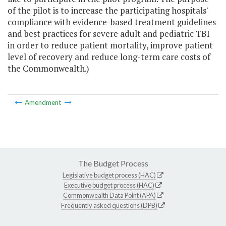
of the pilot is to increase the participating hospitals'
compliance with evidence-based treatment guidelines
and best practices for severe adult and pediatric TBI
in order to reduce patient mortality, improve patient
level of recovery and reduce long-term care costs of
the Commonwealth.)
Amendment
The Budget Process
Legislative budget process (HAC)
Executive budget process (HAC)
Commonwealth Data Point (APA)
Frequently asked questions (DPB)