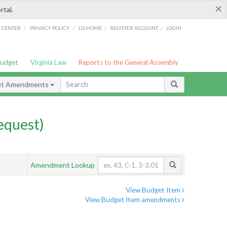
×
rtal.
/
/
/
/
G CENTER
PRIVACY POLICY
LIS HOME
REGISTER ACCOUNT
LOGIN
Budget
Virginia Law
Reports to the General Assembly
et Amendments
quest)
Amendment Lookup
View Budget Item
View Budget Item amendments