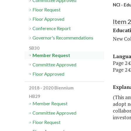
Committee Approved
NCI - Ed
Floor Request
Floor Approved
Item 
Conference Report
Educat
Governor's Recommendations
New Col
SB30
Member Request
Langu
Page 242
Committee Approved
Page 242
Floor Approved
Explan
2018 - 2020 Biennium
HB29
(This am
adopt ne
Member Request
collabor
Committee Approved
investor
Floor Request