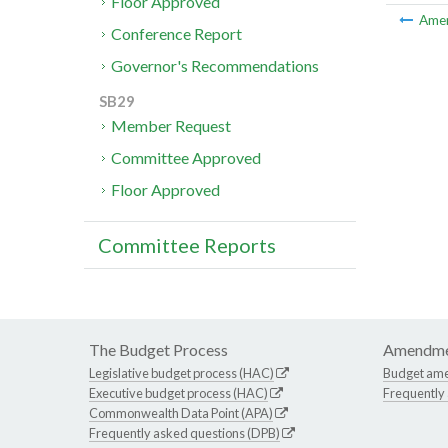
Floor Approved
Ame
Conference Report
Governor's Recommendations
SB29
Member Request
Committee Approved
Floor Approved
Committee Reports
The Budget Process
Amendme
Legislative budget process (HAC)
Budget am
Executive budget process (HAC)
Frequently
Commonwealth Data Point (APA)
Frequently asked questions (DPB)