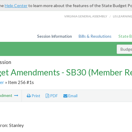
the
Help Center
to learn more about the features of the State Budget Po
/
VIRGINIA GENERAL ASSEMBLY
LIS LEARNIN
Session Information
Bills & Resolutions
State 
Budg
ssion
et Amendments - SB30 (Member Re
er
» Item 256 #1s
ndment
Print
PDF
Email
ron: Stanley