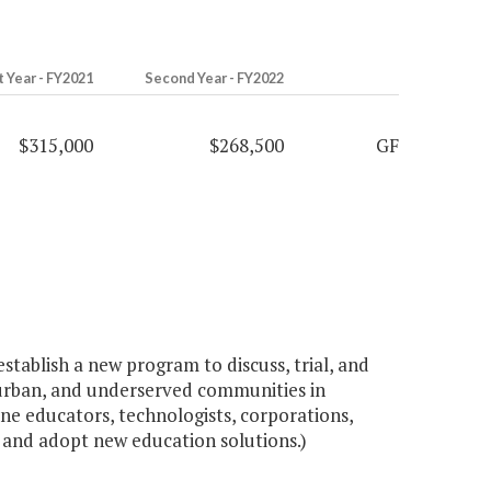
t Year - FY2021
Second Year - FY2022
$315,000
$268,500
GF
tablish a new program to discuss, trial, and
, urban, and underserved communities in
ne educators, technologists, corporations,
l, and adopt new education solutions.)