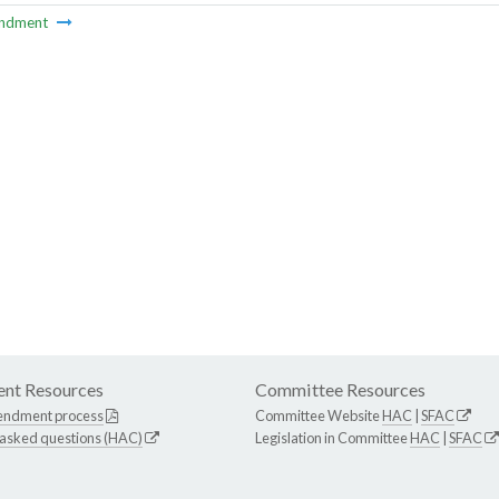
ndment
nt Resources
Committee Resources
endment process
Committee Website
HAC
|
SFAC
 asked questions (HAC)
Legislation in Committee
HAC
|
SFAC