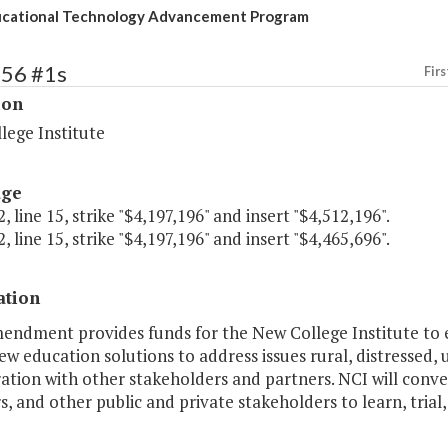
ucational Technology Advancement Program
256 #1s
Firs
ion
lege Institute
age
, line 15, strike "$4,197,196" and insert "$4,512,196".
, line 15, strike "$4,197,196" and insert "$4,465,696".
ation
endment provides funds for the New College Institute to es
w education solutions to address issues rural, distressed
ation with other stakeholders and partners. NCI will conve
s, and other public and private stakeholders to learn, tria