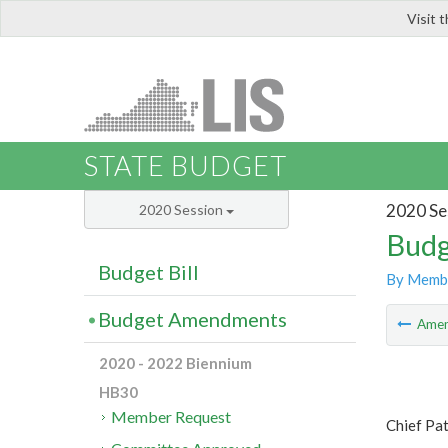
Visit 
LIS
STATE BUDGET
2020 Se
2020 Session
Budg
Budget Bill
By Memb
Budget Amendments
Ame
2020 - 2022 Biennium
HB30
Member Request
Chief Pat