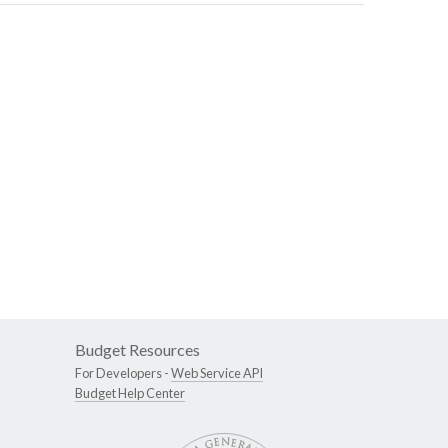
Budget Resources
For Developers -
Web Service API
Budget Help Center