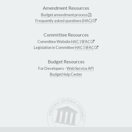
Amendment Resources
Budget amendment process
Frequently asked questions (HAC)
Committee Resources
Committee Website
HAC
|
SFAC
Legislation in Committee
HAC
|
SFAC
Budget Resources
For Developers -
Web Service API
Budget Help Center