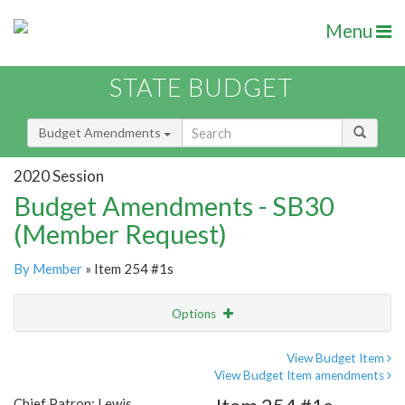
Menu
STATE BUDGET
Budget Amendments
2020 Session
Budget Amendments - SB30
(Member Request)
By Member
» Item 254 #1s
Options
Amendment
Email
View Budget Item
View Budget Item amendments
Amendment Lookup
Chief Patron: Lewis