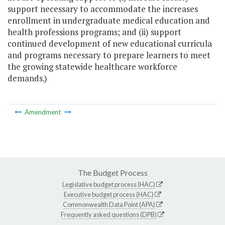
support necessary to accommodate the increases
enrollment in undergraduate medical education and
health professions programs; and (ii) support
continued development of new educational curricula
and programs necessary to prepare learners to meet
the growing statewide healthcare workforce
demands.)
Amendment
The Budget Process
Legislative budget process (HAC)
Executive budget process (HAC)
Commonwealth Data Point (APA)
Frequently asked questions (DPB)