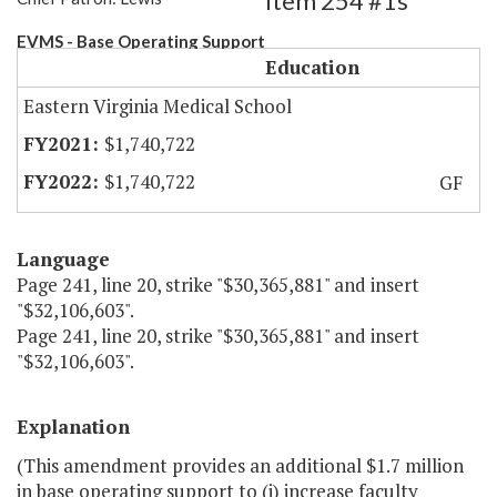
Item 254 #1s
EVMS - Base Operating Support
Education
Eastern Virginia Medical School
$1,740,722
$1,740,722
GF
Language
Page 241, line 20, strike "$30,365,881" and insert
"$32,106,603".
Page 241, line 20, strike "$30,365,881" and insert
"$32,106,603".
Explanation
(This amendment provides an additional $1.7 million
in base operating support to (i) increase faculty