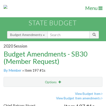
Menu
STATE BUDGET
Budget Amendments
2020 Session
Budget Amendments - SB30
(Member Request)
By Member
» Item 197 #1s
Options
Amendment
Email
View Budget Item
View Budget Item amendments
Amendment Lookup
Chief Patron: Stuart