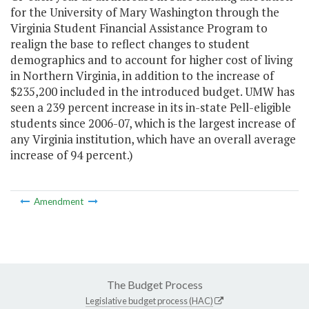
for the University of Mary Washington through the
Virginia Student Financial Assistance Program to
realign the base to reflect changes to student
demographics and to account for higher cost of living
in Northern Virginia, in addition to the increase of
$235,200 included in the introduced budget. UMW has
seen a 239 percent increase in its in-state Pell-eligible
students since 2006-07, which is the largest increase of
any Virginia institution, which have an overall average
increase of 94 percent.)
Amendment
The Budget Process
Legislative budget process (HAC)