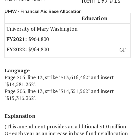
Item 197 #1s
UMW - Financial Aid Base Allocation
Education
University of Mary Washington
$964,800
$964,800
GF
Language
Page 206, line 13, strike "$13,616,462" and insert
"$14,581,262".
Page 206, line 13, strike "$14,351,562" and insert
"$15,316,362".
Explanation
(This amendment provides an additional $1.0 million
GF each year as an increase in base funding allocation