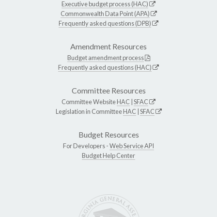
Executive budget process (HAC)
Commonwealth Data Point (APA)
Frequently asked questions (DPB)
Amendment Resources
Budget amendment process
Frequently asked questions (HAC)
Committee Resources
Committee Website
HAC
|
SFAC
Legislation in Committee
HAC
|
SFAC
Budget Resources
For Developers -
Web Service API
Budget Help Center