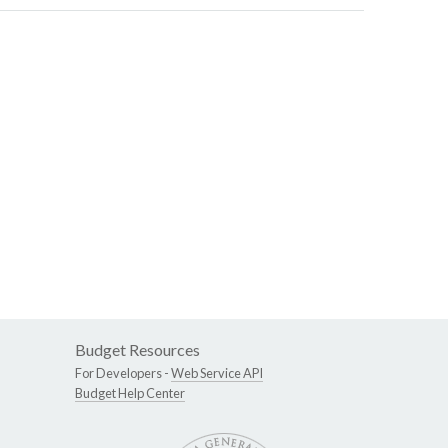
Budget Resources
For Developers -
Web Service API
Budget Help Center