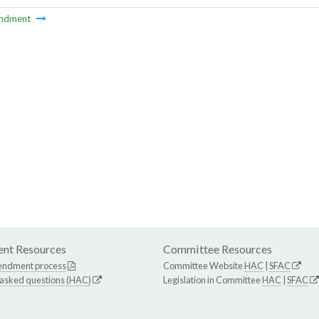
ndment
nt Resources
Committee Resources
endment process
Committee Website
HAC
|
SFAC
 asked questions (HAC)
Legislation in Committee
HAC
|
SFAC