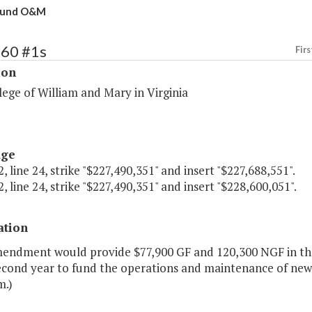
Fund O&M
160 #1s
Firs
ion
ege of William and Mary in Virginia
age
, line 24, strike "$227,490,351" and insert "$227,688,551".
, line 24, strike "$227,490,351" and insert "$228,600,051".
ation
mendment would provide $77,900 GF and 120,300 NGF in the
econd year to fund the operations and maintenance of new f
m.)