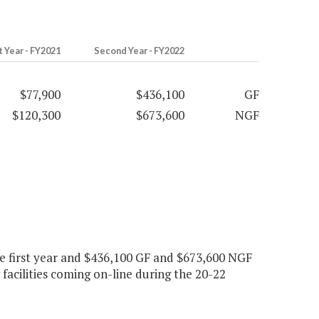
t Year - FY2021
Second Year - FY2022
$77,900
$436,100
GF
$120,300
$673,600
NGF
 first year and $436,100 GF and $673,600 NGF
acilities coming on-line during the 20-22