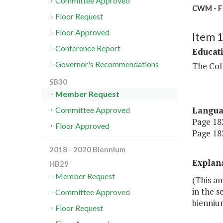
Committee Approved
CWM - 
Floor Request
Floor Approved
Item 
Conference Report
Educat
Governor's Recommendations
The Coll
SB30
Member Request
Langu
Committee Approved
Page 182
Floor Approved
Page 182
2018 - 2020 Biennium
Explan
HB29
Member Request
(This a
in the s
Committee Approved
bienniu
Floor Request