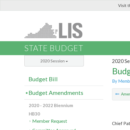
Visit 
LIS
STATE BUDGET
2020 Se
2020 Session
Budg
Budget Bill
By Memb
Budget Amendments
Ame
2020 - 2022 Biennium
HB30
Member Request
Chief Pa