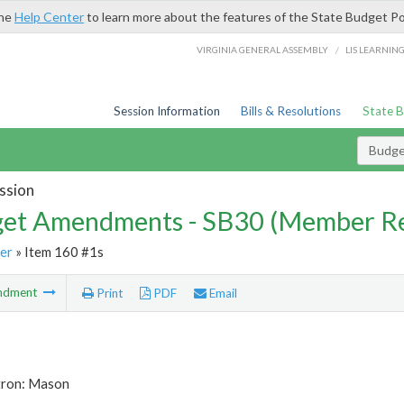
the
Help Center
to learn more about the features of the State Budget Po
/
VIRGINIA GENERAL ASSEMBLY
LIS LEARNIN
Session Information
Bills & Resolutions
State 
Budg
ssion
et Amendments - SB30 (Member Re
er
» Item 160 #1s
ndment
Print
PDF
Email
tron: Mason