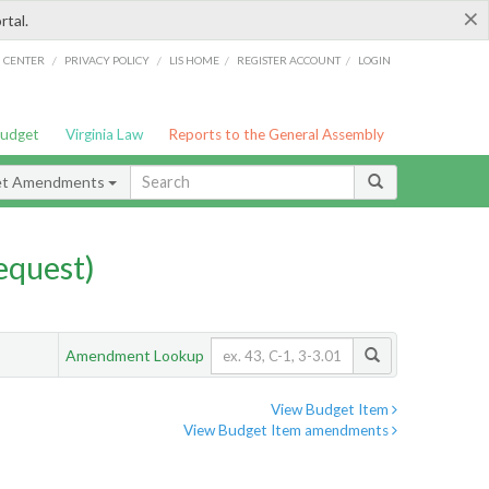
×
rtal.
/
/
/
/
G CENTER
PRIVACY POLICY
LIS HOME
REGISTER ACCOUNT
LOGIN
Budget
Virginia Law
Reports to the General Assembly
et Amendments
quest)
Amendment Lookup
View Budget Item
View Budget Item amendments