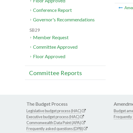
Floor Approved
Ame
Conference Report
Governor's Recommendations
SB29
Member Request
Committee Approved
Floor Approved
Committee Reports
The Budget Process
Amendme
Legislative budget process (HAC)
Budget am
Executive budget process (HAC)
Frequently
Commonwealth Data Point (APA)
Frequently asked questions (DPB)