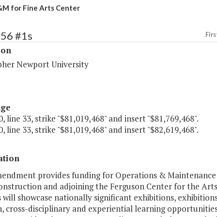
M for Fine Arts Center
156 #1s
Firs
ion
pher Newport University
age
, line 33, strike "$81,019,468" and insert "$81,769,468".
, line 33, strike "$81,019,468" and insert "$82,619,468".
ation
mendment provides funding for Operations & Maintenance of
nstruction and adjoining the Ferguson Center for the Arts 
s will showcase nationally significant exhibitions, exhibition
, cross-disciplinary and experiential learning opportunities