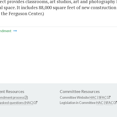
ect provides classrooms, art studios, art and photography 
l space. It includes 88,000 square feet of new construction
 the Ferguson Center.)
ndment
nt Resources
Committee Resources
endment process
Committee Website
HAC
|
SFAC
 asked questions (HAC)
Legislation in Committee
HAC
|
SFAC