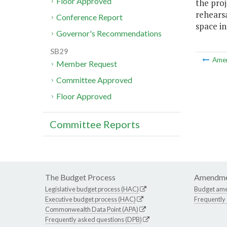
Floor Approved
the proj
rehearsa
Conference Report
space in
Governor's Recommendations
SB29
Ame
Member Request
Committee Approved
Floor Approved
Committee Reports
The Budget Process
Amendme
Legislative budget process (HAC)
Budget am
Executive budget process (HAC)
Frequently
Commonwealth Data Point (APA)
Frequently asked questions (DPB)