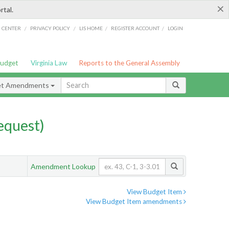
×
rtal.
/
/
/
/
G CENTER
PRIVACY POLICY
LIS HOME
REGISTER ACCOUNT
LOGIN
Budget
Virginia Law
Reports to the General Assembly
et Amendments
quest)
Amendment Lookup
View Budget Item
View Budget Item amendments