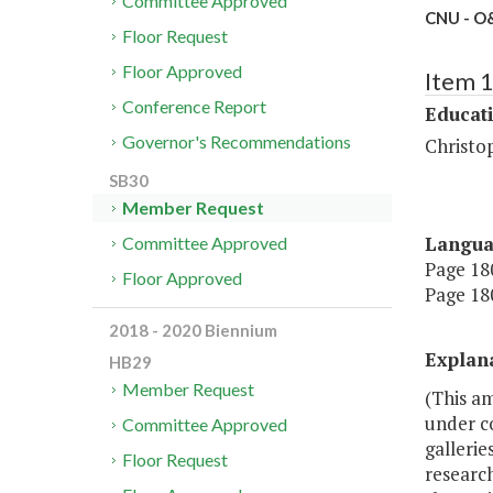
Committee Approved
CNU - O&
Floor Request
Floor Approved
Item 
Conference Report
Educat
Governor's Recommendations
Christo
SB30
Member Request
Langu
Committee Approved
Page 180
Floor Approved
Page 180
2018 - 2020 Biennium
Explan
HB29
Member Request
(This a
under co
Committee Approved
gallerie
Floor Request
research