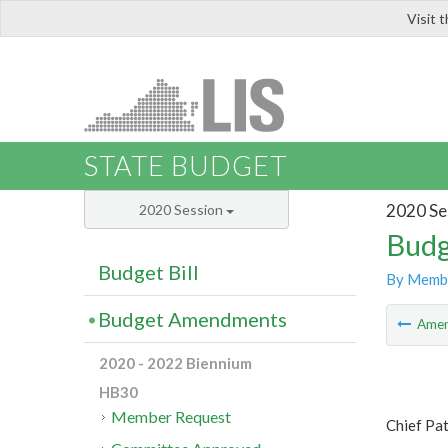
Visit 
LIS
STATE BUDGET
2020 Se
2020 Session
Budg
Budget Bill
By Memb
Budget Amendments
Ame
2020 - 2022 Biennium
HB30
Member Request
Chief Pa