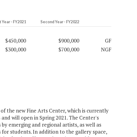
t Year - FY2021
Second Year - FY2022
$450,000
$900,000
GF
$300,000
$700,000
NGF
 the new Fine Arts Center, which is currently
and will open in Spring 2021. The Center's
s by emerging and regional artists, as well as
 for students. In addition to the gallery space,