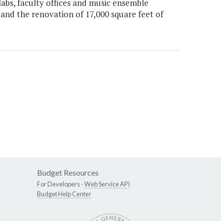
labs, faculty offices and music ensemble
 and the renovation of 17,000 square feet of
Budget Resources
For Developers -
Web Service API
Budget Help Center