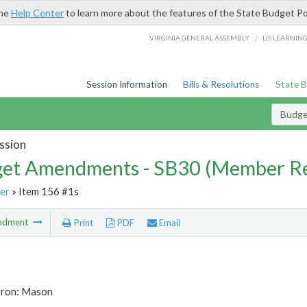
the
Help Center
to learn more about the features of the State Budget Po
/
VIRGINIA GENERAL ASSEMBLY
LIS LEARNIN
Session Information
Bills & Resolutions
State 
Budg
ssion
et Amendments - SB30 (Member Re
er
» Item 156 #1s
ndment
Print
PDF
Email
tron: Mason