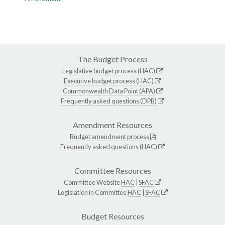
The Budget Process
Legislative budget process (HAC)
Executive budget process (HAC)
Commonwealth Data Point (APA)
Frequently asked questions (DPB)
Amendment Resources
Budget amendment process
Frequently asked questions (HAC)
Committee Resources
Committee Website
HAC
|
SFAC
Legislation in Committee
HAC
|
SFAC
Budget Resources