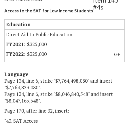
Item 145
#4s
Access to the SAT for Low Income Students
Education
Direct Aid to Public Education
$325,000
$325,000
GF
Language
Page 134, line 6, strike "$7,764,498,080" and insert
"$7,764,823,080".
Page 134, line 6, strike "$8,046,840,548" and insert
"$8,047,165,548".
Page 170, after line 32, insert:
"43. SAT Access