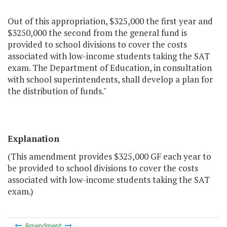
Out of this appropriation, $325,000 the first year and
$3250,000 the second from the general fund is
provided to school divisions to cover the costs
associated with low-income students taking the SAT
exam. The Department of Education, in consultation
with school superintendents, shall develop a plan for
the distribution of funds."
Explanation
(This amendment provides $325,000 GF each year to
be provided to school divisions to cover the costs
associated with low-income students taking the SAT
exam.)
Amendment