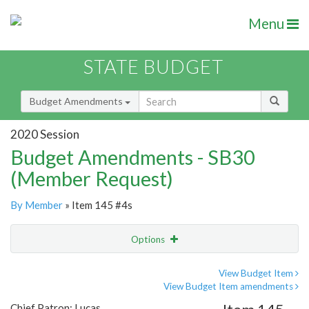
Menu
STATE BUDGET
Budget Amendments
2020 Session
Budget Amendments - SB30
(Member Request)
By Member
» Item 145 #4s
Options
Amendment
Email
View Budget Item
View Budget Item amendments
Amendment Lookup
Chief Patron: Lucas