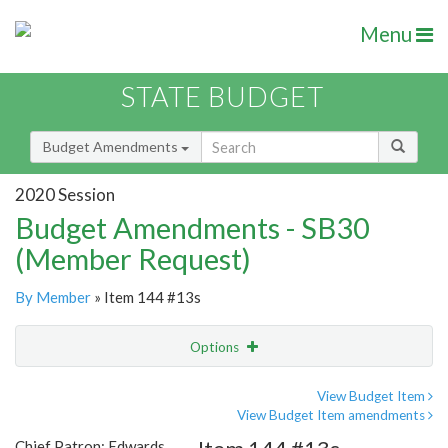
Menu
STATE BUDGET
Budget Amendments
2020 Session
Budget Amendments - SB30
(Member Request)
By Member
» Item 144 #13s
Options
Amendment
Email
View Budget Item
View Budget Item amendments
Amendment Lookup
Chief Patron: Edwards