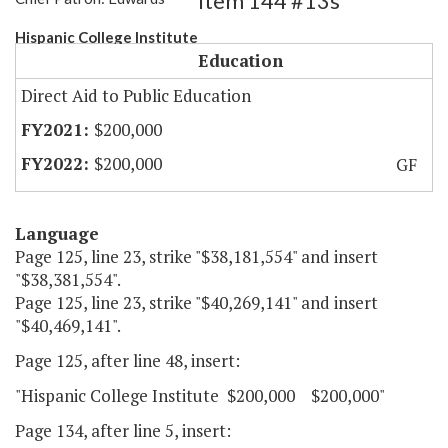
Item 144 #13s
Hispanic College Institute
Education
Direct Aid to Public Education
$200,000
$200,000
GF
Language
Page 125, line 23, strike "$38,181,554" and insert
"$38,381,554".
Page 125, line 23, strike "$40,269,141" and insert
"$40,469,141".
Page 125, after line 48, insert:
"Hispanic College Institute $200,000 $200,000"
Page 134, after line 5, insert: