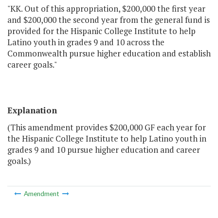
"KK. Out of this appropriation, $200,000 the first year
and $200,000 the second year from the general fund is
provided for the Hispanic College Institute to help
Latino youth in grades 9 and 10 across the
Commonwealth pursue higher education and establish
career goals."
Explanation
(This amendment provides $200,000 GF each year for
the Hispanic College Institute to help Latino youth in
grades 9 and 10 pursue higher education and career
goals.)
Amendment