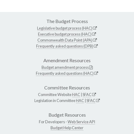
The Budget Process
Legislative budget process (HAC)
Executive budget process (HAC)
Commonwealth Data Point (APA)
Frequently asked questions (DPB)
Amendment Resources
Budget amendment process
Frequently asked questions (HAC)
Committee Resources
Committee Website
HAC
|
SFAC
Legislation in Committee
HAC
|
SFAC
Budget Resources
For Developers -
Web Service API
Budget Help Center