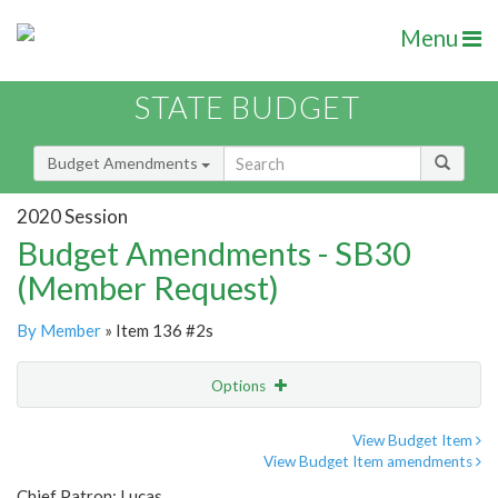
Menu
STATE BUDGET
Budget Amendments
2020 Session
Budget Amendments - SB30
(Member Request)
By Member
» Item 136 #2s
Options
Amendment
Email
View Budget Item
View Budget Item amendments
Amendment Lookup
Chief Patron: Lucas