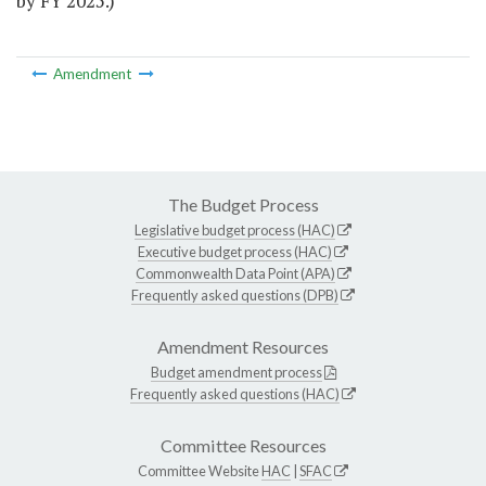
by FY 2025.)
Amendment
The Budget Process
Legislative budget process (HAC)
Executive budget process (HAC)
Commonwealth Data Point (APA)
Frequently asked questions (DPB)
Amendment Resources
Budget amendment process
Frequently asked questions (HAC)
Committee Resources
Committee Website
HAC
|
SFAC