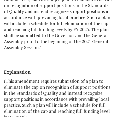
on recognition of support positions in the Standards
of Quality and instead recognize support positions in
accordance with prevailing local practice. Such a plan
will include a schedule for full elimination of the cap
and reaching full funding levels by FY 2025. The plan
shall be submitted to the Governor and the General
Assembly prior to the beginning of the 2021 General
Assembly Session."
Explanation
(This amendment requires submission of a plan to
eliminate the cap on recognition of support positions
in the Standards of Quality and instead recognize
support positions in accordance with prevailing local
practice. Such a plan will include a schedule for full
elimination of the cap and reaching full funding level