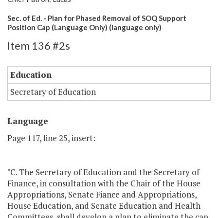
Sec. of Ed. - Plan for Phased Removal of SOQ Support
Position Cap (Language Only) (language only)
Item 136 #2s
Education
Secretary of Education
Language
Page 117, line 25, insert:
"C. The Secretary of Education and the Secretary of
Finance, in consultation with the Chair of the House
Appropriations, Senate Fiance and Appropriations,
House Education, and Senate Education and Health
Committees, shall develop a plan to eliminate the cap