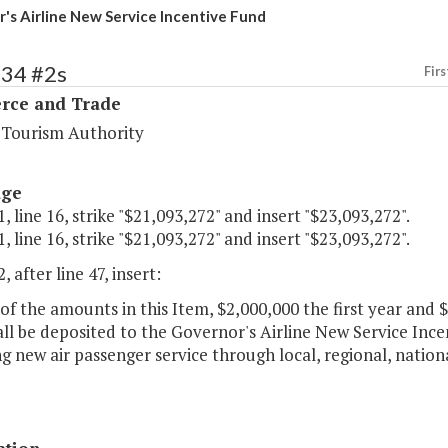
's Airline New Service Incentive Fund
134 #2s
Firs
ce and Trade
a Tourism Authority
age
, line 16, strike "$21,093,272" and insert "$23,093,272".
, line 16, strike "$21,093,272" and insert "$23,093,272".
, after line 47, insert:
of the amounts in this Item, $2,000,000 the first year and
ll be deposited to the Governor's Airline New Service Incen
g new air passenger service through local, regional, national