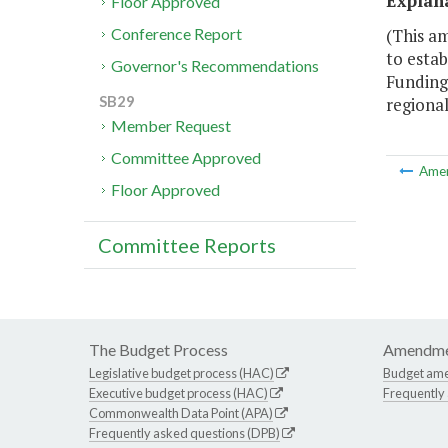
Explan
Floor Approved
(This a
Conference Report
to estab
Governor's Recommendations
Funding 
SB29
regional
Member Request
Committee Approved
Ame
Floor Approved
Committee Reports
The Budget Process
Amendme
Legislative budget process (HAC)
Budget am
Executive budget process (HAC)
Frequently
Commonwealth Data Point (APA)
Frequently asked questions (DPB)