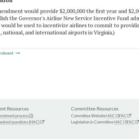
ation
mendment would provide $2,000,000 the first year and $2,0
lish the Governor's Airline New Service Incentive Fund ad
would be used to incentivize airlines to commit to providi
, national, and international airports in Virginia.)
ndment
nt Resources
Committee Resources
endment process
Committee Website
HAC
|
SFAC
 asked questions (HAC)
Legislation in Committee
HAC
|
SFAC