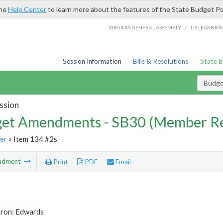
the
Help Center
to learn more about the features of the State Budget Po
/
VIRGINIA GENERAL ASSEMBLY
LIS LEARNIN
Session Information
Bills & Resolutions
State 
Budg
ssion
et Amendments - SB30 (Member Re
er
» Item 134 #2s
ndment
Print
PDF
Email
tron: Edwards