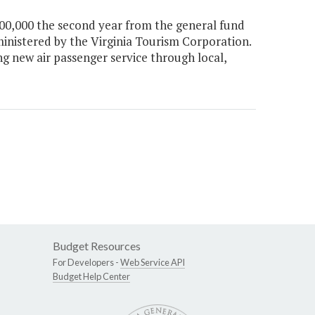
00,000 the second year from the general fund
ministered by the Virginia Tourism Corporation.
ng new air passenger service through local,
Budget Resources
For Developers -
Web Service API
Budget Help Center