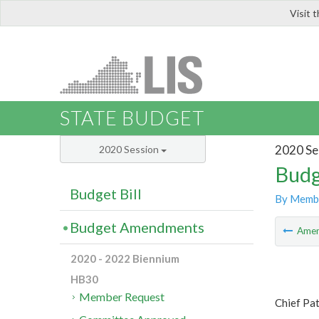
Visit 
LIS
STATE BUDGET
2020 Se
2020 Session
Budg
Budget Bill
By Memb
Budget Amendments
Ame
2020 - 2022 Biennium
HB30
Member Request
Chief Pa