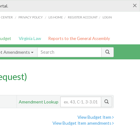
×
rtal.
/
/
/
/
G CENTER
PRIVACY POLICY
LIS HOME
REGISTER ACCOUNT
LOGIN
Budget
Virginia Law
Reports to the General Assembly
et Amendments
quest)
Amendment Lookup
View Budget Item
View Budget Item amendments