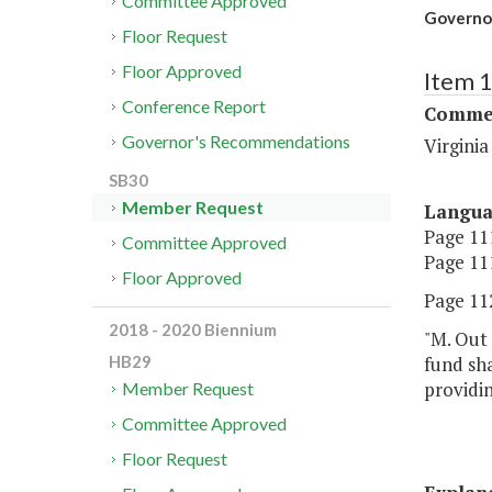
Committee Approved
Governor
Floor Request
Floor Approved
Item 
Conference Report
Commer
Governor's Recommendations
Virgini
SB30
Member Request
Langu
Page 111
Committee Approved
Page 111
Floor Approved
Page 112
2018 - 2020 Biennium
"M. Out 
fund sha
HB29
providin
Member Request
Committee Approved
Floor Request