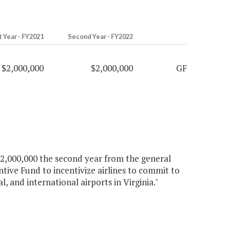
t Year - FY2021
Second Year - FY2022
$2,000,000
$2,000,000
GF
 $2,000,000 the second year from the general
tive Fund to incentivize airlines to commit to
, and international airports in Virginia."