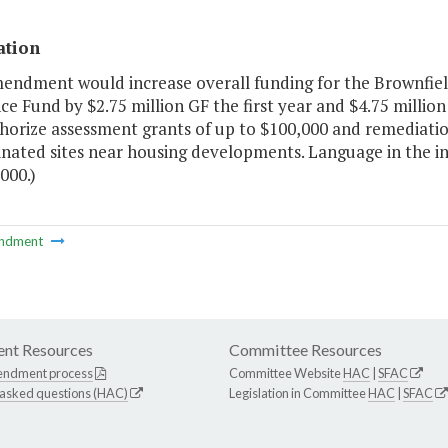
ation
mendment would increase overall funding for the Brownfi
ce Fund by $2.75 million GF the first year and $4.75 mill
horize assessment grants of up to $100,000 and remediatio
nated sites near housing developments. Language in the in
000.)
ndment
nt Resources
Committee Resources
endment process
Committee Website
HAC
|
SFAC
 asked questions (HAC)
Legislation in Committee
HAC
|
SFAC