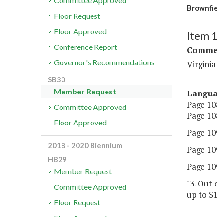
Committee Approved
Brownfie
Floor Request
Floor Approved
Item 
Conference Report
Commer
Governor's Recommendations
Virgini
SB30
Member Request
Langu
Page 108
Committee Approved
Page 108
Floor Approved
Page 109
2018 - 2020 Biennium
Page 109
HB29
Page 109
Member Request
"3. Out 
Committee Approved
up to $1
Floor Request