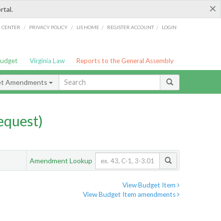
×
rtal.
/
/
/
/
G CENTER
PRIVACY POLICY
LIS HOME
REGISTER ACCOUNT
LOGIN
Budget
Virginia Law
Reports to the General Assembly
et Amendments
quest)
Amendment Lookup
View Budget Item
View Budget Item amendments