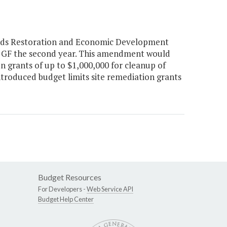
elds Restoration and Economic Development
ion GF the second year. This amendment would
n grants of up to $1,000,000 for cleanup of
troduced budget limits site remediation grants
Budget Resources
For Developers -
Web Service API
Budget Help Center