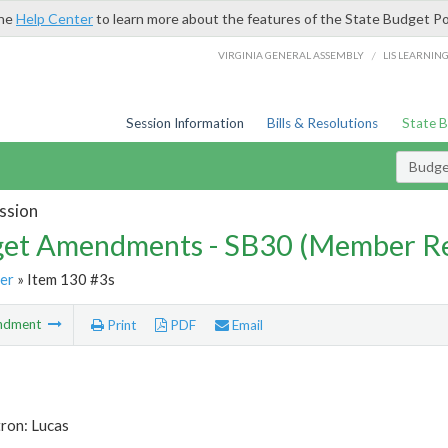
the
Help Center
to learn more about the features of the State Budget Po
/
VIRGINIA GENERAL ASSEMBLY
LIS LEARNIN
Session Information
Bills & Resolutions
State 
Budg
ssion
et Amendments - SB30 (Member Re
er
» Item 130 #3s
ndment
Print
PDF
Email
ron: Lucas