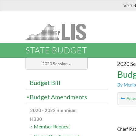
Visit 
LIS
STATE BUDGET
2020 Se
2020 Session
Budg
Budget Bill
By Memb
Budget Amendments
Ame
2020 - 2022 Biennium
HB30
Member Request
Chief Pat