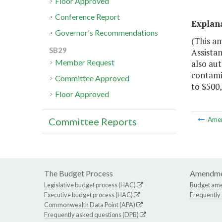
Floor Approved
Conference Report
Explan
Governor's Recommendations
(This a
SB29
Assistan
Member Request
also aut
contami
Committee Approved
to $500,
Floor Approved
Committee Reports
Ame
The Budget Process
Amendme
Legislative budget process (HAC)
Budget am
Executive budget process (HAC)
Frequently
Commonwealth Data Point (APA)
Frequently asked questions (DPB)