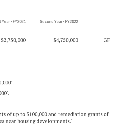
t Year - FY2021
Second Year - FY2022
$2,750,000
$4,750,000
GF
0,000".
000".
nts of up to $100,000 and remediation grants of
tes near housing developments."