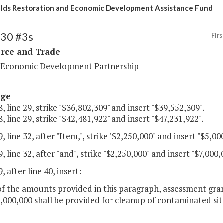
lds Restoration and Economic Development Assistance Fund
130 #3s
Firs
ce and Trade
a Economic Development Partnership
age
, line 29, strike "$36,802,309" and insert "$39,552,309".
, line 29, strike "$42,481,922" and insert "$47,231,922".
, line 32, after "Item,", strike "$2,250,000" and insert "$5,00
, line 32, after "and", strike "$2,250,000" and insert "$7,000,
, after line 40, insert:
of the amounts provided in this paragraph, assessment gra
,000,000 shall be provided for cleanup of contaminated si